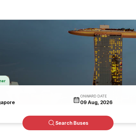
ner
ONWARD DATE
gapore
09 Aug, 2026
Search Buses