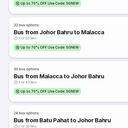
Up to 70% OFF Use Code: SGNEW
32
bus options
Bus from Johor Bahru to Malacca
3 Hr 50 Min
Up to 70% OFF Use Code: SGNEW
30
bus options
Bus from Malacca to Johor Bahru
3 Hr 43 Min
Up to 70% OFF Use Code: SGNEW
24
bus options
Bus from Batu Pahat to Johor Bahru
2 Hr 36 Min