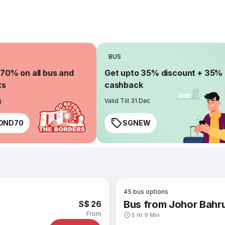
BUS
 70% on all bus and
Get upto 35% discount + 35%
ts
cashback
g
Valid Till 31 Dec
OND70
SGNEW
45
bus options
Bus from Johor Bahr
S$ 26
From
5 Hr 9 Min