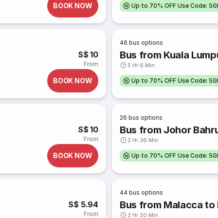
BOOK NOW
Up to 70% OFF Use Code: S
46
bus options
Bus from Kuala Lump
S$ 10
From
5 Hr 6 Min
BOOK NOW
Up to 70% OFF Use Code: S
26
bus options
Bus from Johor Bahru
S$ 10
From
2 Hr 36 Min
BOOK NOW
Up to 70% OFF Use Code: S
44
bus options
Bus from Malacca to
S$ 5.94
From
2 Hr 20 Min