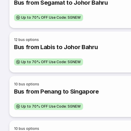
Bus from Segamat to Johor Bahru
Up to 70% OFF Use Code: SGNEW
12
bus options
Bus from Labis to Johor Bahru
Up to 70% OFF Use Code: SGNEW
10
bus options
Bus from Penang to Singapore
Up to 70% OFF Use Code: SGNEW
10
bus options