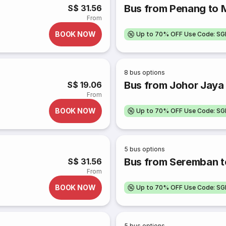
Bus from Penang to 
S$ 31.56
From
BOOK NOW
Up to 70% OFF Use Code: S
8
bus options
Bus from Johor Jaya 
S$ 19.06
From
BOOK NOW
Up to 70% OFF Use Code: S
5
bus options
Bus from Seremban t
S$ 31.56
From
BOOK NOW
Up to 70% OFF Use Code: S
5
bus options