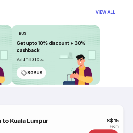
VIEW ALL
BUS
Get upto 10% discount + 30%
cashback
Valid Till 31 Dec
SGBUS
u to Kuala Lumpur
S$ 15
From