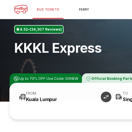
BUS TICKETS
FERRY
4.52
(34,307 Reviews)
KKKL Express
Up to 70% OFF Use Code: SGNEW
Official Booking Part
FROM
TO
Kuala Lumpur
Sin