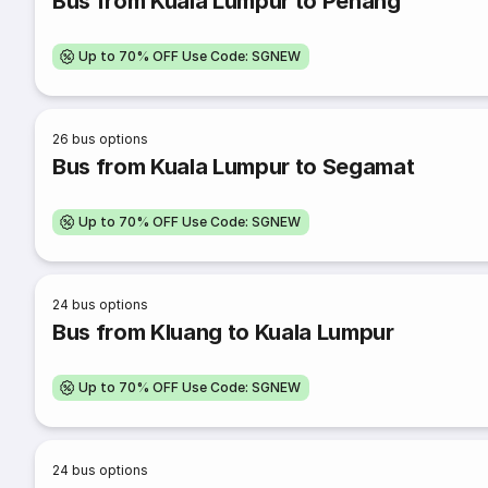
Bus from Kuala Lumpur to Penang
Up to 70% OFF Use Code: SGNEW
26
bus options
Bus from Kuala Lumpur to Segamat
Up to 70% OFF Use Code: SGNEW
24
bus options
Bus from Kluang to Kuala Lumpur
Up to 70% OFF Use Code: SGNEW
24
bus options