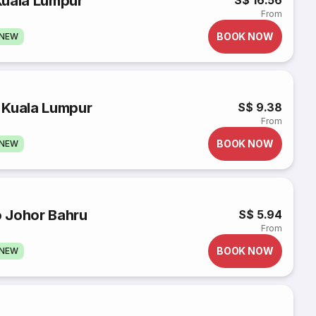
Kuala Lumpur
S$ 16.56
From
BOOK NOW
GNEW
 Kuala Lumpur
S$ 9.38
From
BOOK NOW
GNEW
o Johor Bahru
S$ 5.94
From
BOOK NOW
GNEW