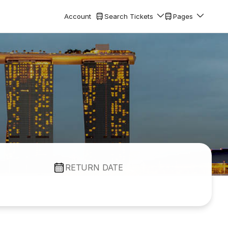
Account
Search Tickets
Pages
RETURN DATE