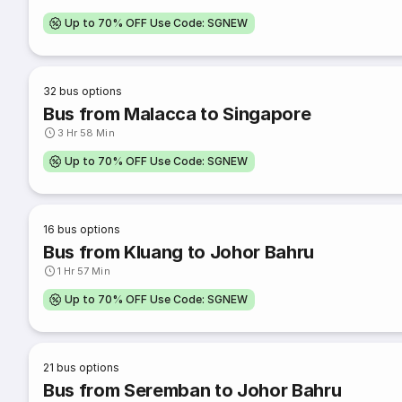
Up to 70% OFF Use Code: SGNEW
32
bus options
Bus from Malacca to Singapore
3 Hr 58 Min
Up to 70% OFF Use Code: SGNEW
16
bus options
Bus from Kluang to Johor Bahru
1 Hr 57 Min
Up to 70% OFF Use Code: SGNEW
21
bus options
Bus from Seremban to Johor Bahru