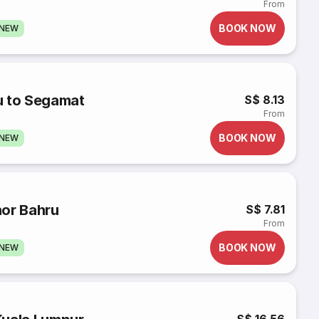
From
BOOK NOW
GNEW
u to Segamat
S$ 8.13
From
BOOK NOW
GNEW
hor Bahru
S$ 7.81
From
BOOK NOW
GNEW