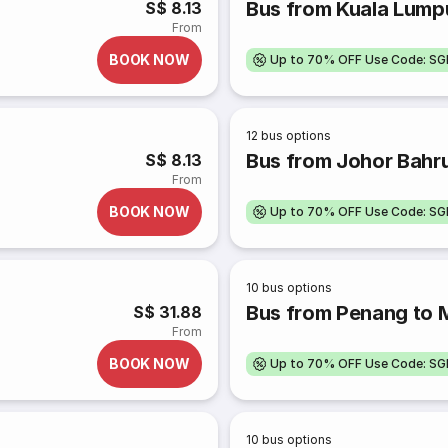
Bus from Kuala Lump
S$ 8.13
From
BOOK NOW
Up to 70% OFF Use Code: S
12
bus options
Bus from Johor Bahru
S$ 8.13
From
BOOK NOW
Up to 70% OFF Use Code: S
10
bus options
Bus from Penang to 
S$ 31.88
From
BOOK NOW
Up to 70% OFF Use Code: S
10
bus options