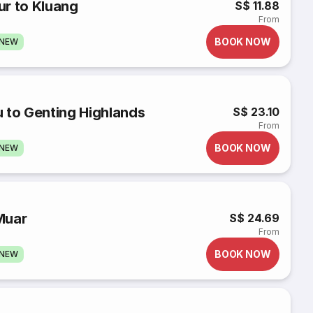
ur to Kluang
S$ 11.88
From
BOOK NOW
GNEW
 to Genting Highlands
S$ 23.10
From
BOOK NOW
GNEW
Muar
S$ 24.69
From
BOOK NOW
GNEW