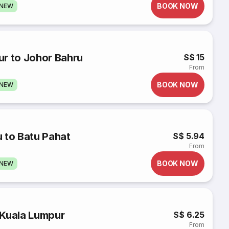
BOOK NOW
GNEW
ur to Johor Bahru
S$ 15
From
BOOK NOW
GNEW
 to Batu Pahat
S$ 5.94
From
BOOK NOW
GNEW
 Kuala Lumpur
S$ 6.25
From