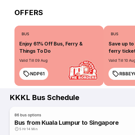
OFFERS
BUS
BUS
Enjoy 61% Off Bus, Ferry &
Save up to
Things To Do
ferry ticke
Valid Till 09 Aug
Valid Till 10 Au
NDP61
RBBEY
KKKL Bus Schedule
86
bus options
Bus from Kuala Lumpur to Singapore
5 Hr 14 Min