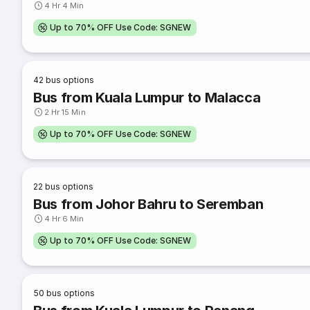
4 Hr 4 Min
Up to 70% OFF Use Code: SGNEW
42
bus options
Bus from Kuala Lumpur to Malacca
2 Hr 15 Min
Up to 70% OFF Use Code: SGNEW
22
bus options
Bus from Johor Bahru to Seremban
4 Hr 6 Min
Up to 70% OFF Use Code: SGNEW
50
bus options