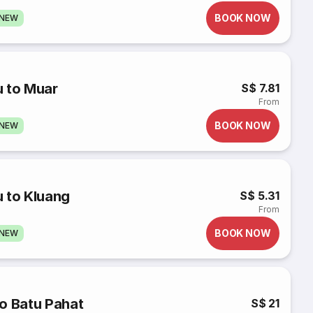
BOOK NOW
GNEW
u to Muar
S$ 7.81
From
BOOK NOW
GNEW
 to Kluang
S$ 5.31
From
BOOK NOW
GNEW
o Batu Pahat
S$ 21