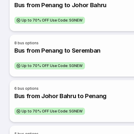
Bus from Penang to Johor Bahru
Up to 70% OFF Use Code: SGNEW
8
bus options
Bus from Penang to Seremban
Up to 70% OFF Use Code: SGNEW
6
bus options
Bus from Johor Bahru to Penang
Up to 70% OFF Use Code: SGNEW
5
bus options