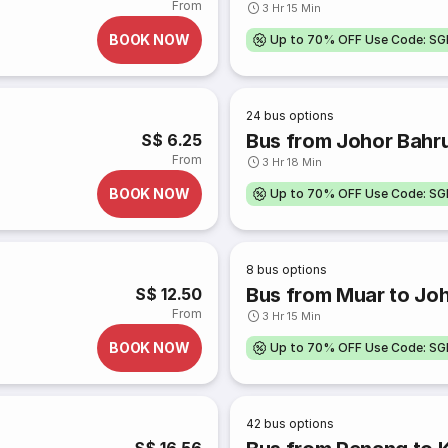
From
3 Hr 15 Min
BOOK NOW
Up to 70% OFF Use Code: S
24
bus options
Bus from Johor Bahr
S$ 6.25
From
3 Hr 18 Min
BOOK NOW
Up to 70% OFF Use Code: S
8
bus options
Bus from Muar to Jo
S$ 12.50
From
3 Hr 15 Min
BOOK NOW
Up to 70% OFF Use Code: S
42
bus options