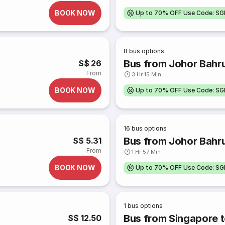
BOOK NOW
Up to 70% OFF Use Code: S
8
bus options
Bus from Johor Bahr
S$ 26
From
3 Hr 15 Min
BOOK NOW
Up to 70% OFF Use Code: S
16
bus options
Bus from Johor Bahru
S$ 5.31
From
1 Hr 57 Min
BOOK NOW
Up to 70% OFF Use Code: S
1
bus options
Bus from Singapore t
S$ 12.50