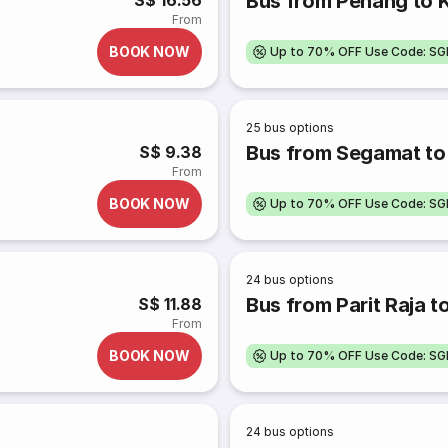
Bus from Penang to 
S$ 16.56
From
BOOK NOW
Up to 70% OFF Use Code: S
25
bus options
Bus from Segamat to
S$ 9.38
From
BOOK NOW
Up to 70% OFF Use Code: S
24
bus options
Bus from Parit Raja t
S$ 11.88
From
BOOK NOW
Up to 70% OFF Use Code: S
24
bus options