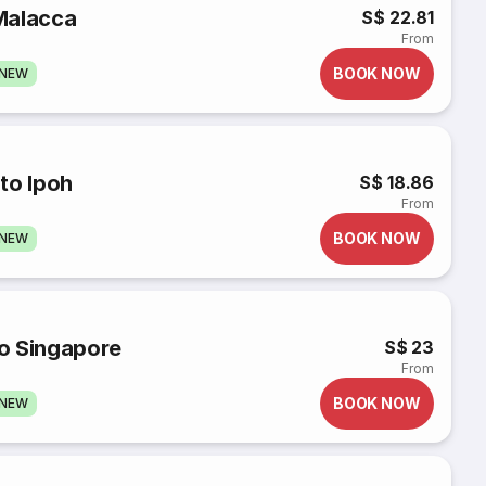
Malacca
S$ 22.81
From
BOOK NOW
GNEW
to Ipoh
S$ 18.86
From
BOOK NOW
GNEW
o Singapore
S$ 23
From
BOOK NOW
GNEW