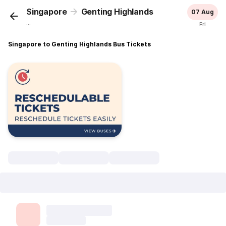
Singapore
Genting Highlands
07 Aug
...
Fri
Singapore to Genting Highlands Bus Tickets