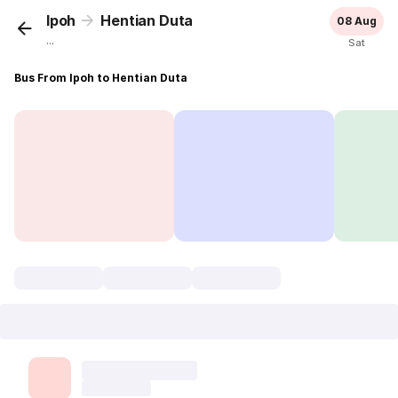
Ipoh
Hentian Duta
08 Aug
...
Sat
Bus From Ipoh to Hentian Duta