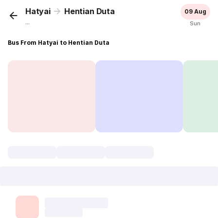
Hatyai
Hentian Duta
09 Aug
...
Sun
Bus From Hatyai to Hentian Duta