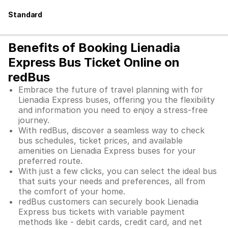
Standard
Benefits of Booking Lienadia
Express Bus Ticket Online on
redBus
Embrace the future of travel planning with for
Lienadia Express buses, offering you the flexibility
and information you need to enjoy a stress-free
journey.
With redBus, discover a seamless way to check
bus schedules, ticket prices, and available
amenities on Lienadia Express buses for your
preferred route.
With just a few clicks, you can select the ideal bus
that suits your needs and preferences, all from
the comfort of your home.
redBus customers can securely book Lienadia
Express bus tickets with variable payment
methods like - debit cards, credit card, and net