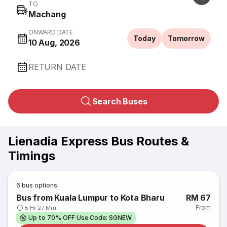
TO
Machang
ONWARD DATE
Today
Tomorrow
10 Aug, 2026
RETURN DATE
Search Buses
Lienadia Express Bus Routes &
Timings
6
bus options
Bus from Kuala Lumpur to Kota Bharu
RM 67
From
8 Hr 27 Min
Up to 70% OFF Use Code: SGNEW