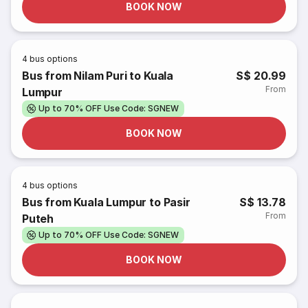
BOOK NOW
4
bus options
Bus from Nilam Puri to Kuala
S$ 20.99
From
Lumpur
Up to 70% OFF Use Code: SGNEW
BOOK NOW
4
bus options
Bus from Kuala Lumpur to Pasir
S$ 13.78
From
Puteh
Up to 70% OFF Use Code: SGNEW
BOOK NOW