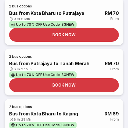
2
bus options
Bus from Kota Bharu to Putrajaya
RM 70
From
9 Hr 6 Min
Up to 70% OFF Use Code: SGNEW
BOOK NOW
2
bus options
Bus from Putrajaya to Tanah Merah
RM 70
From
8 Hr 27 Min
Up to 70% OFF Use Code: SGNEW
BOOK NOW
2
bus options
Bus from Kota Bharu to Kajang
RM 69
From
8 Hr 29 Min
Up to 70% OFF Use Code: SGNEW