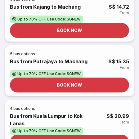
Bus from Kajang to Machang
S$ 14.72
From
Up to 70% OFF Use Code: SGNEW
BOOK NOW
5
bus options
Bus from Putrajaya to Machang
S$ 15.35
From
Up to 70% OFF Use Code: SGNEW
BOOK NOW
4
bus options
Bus from Kuala Lumpur to Kok
S$ 20.99
From
Lanas
Up to 70% OFF Use Code: SGNEW