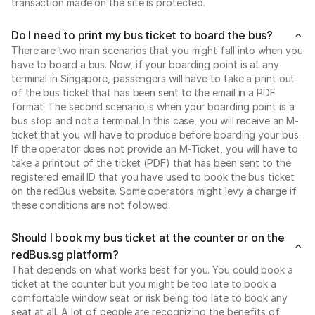
transaction made on the site is protected.
Do I need to print my bus ticket to board the bus?
There are two main scenarios that you might fall into when you
have to board a bus. Now, if your boarding point is at any
terminal in Singapore, passengers will have to take a print out
of the bus ticket that has been sent to the email in a PDF
format. The second scenario is when your boarding point is a
bus stop and not a terminal. In this case, you will receive an M-
ticket that you will have to produce before boarding your bus.
If the operator does not provide an M-Ticket, you will have to
take a printout of the ticket (PDF) that has been sent to the
registered email ID that you have used to book the bus ticket
on the redBus website. Some operators might levy a charge if
these conditions are not followed.
Should I book my bus ticket at the counter or on the
redBus.sg platform?
That depends on what works best for you. You could book a
ticket at the counter but you might be too late to book a
comfortable window seat or risk being too late to book any
seat at all. A lot of people are recognizing the benefits of