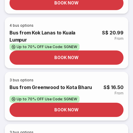
BOOK NOW
4
bus options
Bus from Kok Lanas to Kuala
S$ 20.99
From
Lumpur
Up to 70% OFF Use Code: SGNEW
BOOK NOW
3
bus options
Bus from Greenwood to Kota Bharu
S$ 16.50
From
Up to 70% OFF Use Code: SGNEW
BOOK NOW
3
bus options