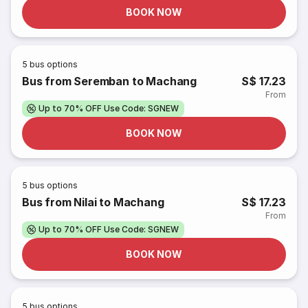
BOOK NOW
5
bus options
Bus from Seremban to Machang
S$ 17.23
From
Up to 70% OFF Use Code: SGNEW
BOOK NOW
5
bus options
Bus from Nilai to Machang
S$ 17.23
From
Up to 70% OFF Use Code: SGNEW
BOOK NOW
5
bus options