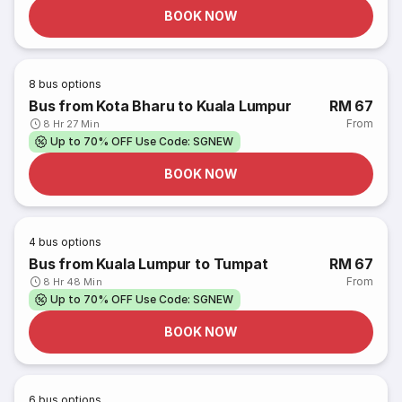
BOOK NOW
8
bus options
Bus from Kota Bharu to Kuala Lumpur
RM 67
From
8 Hr 27 Min
Up to 70% OFF Use Code: SGNEW
BOOK NOW
4
bus options
Bus from Kuala Lumpur to Tumpat
RM 67
From
8 Hr 48 Min
Up to 70% OFF Use Code: SGNEW
BOOK NOW
6
bus options