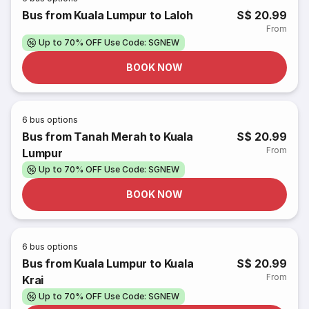
Bus from Kuala Lumpur to Laloh
S$ 20.99
From
Up to 70% OFF Use Code: SGNEW
BOOK NOW
6
bus options
Bus from Tanah Merah to Kuala
S$ 20.99
From
Lumpur
Up to 70% OFF Use Code: SGNEW
BOOK NOW
6
bus options
Bus from Kuala Lumpur to Kuala
S$ 20.99
From
Krai
Up to 70% OFF Use Code: SGNEW