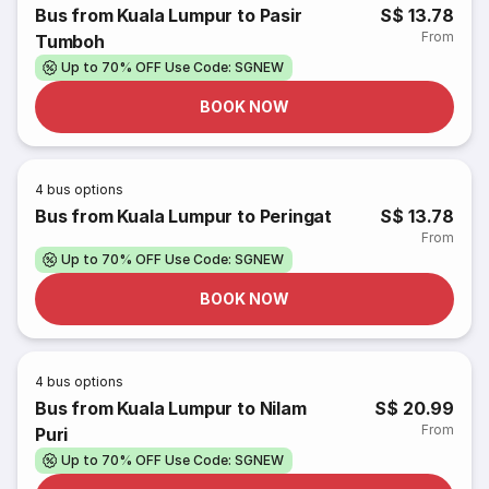
Bus from Kuala Lumpur to Pasir
S$ 13.78
From
Tumboh
Up to 70% OFF Use Code: SGNEW
BOOK NOW
4
bus options
Bus from Kuala Lumpur to Peringat
S$ 13.78
From
Up to 70% OFF Use Code: SGNEW
BOOK NOW
4
bus options
Bus from Kuala Lumpur to Nilam
S$ 20.99
From
Puri
Up to 70% OFF Use Code: SGNEW