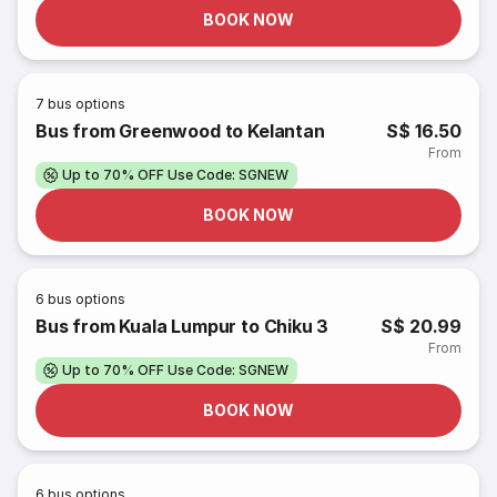
BOOK NOW
7
bus options
Bus from Greenwood to Kelantan
S$ 16.50
From
Up to 70% OFF Use Code: SGNEW
BOOK NOW
6
bus options
Bus from Kuala Lumpur to Chiku 3
S$ 20.99
From
Up to 70% OFF Use Code: SGNEW
BOOK NOW
6
bus options