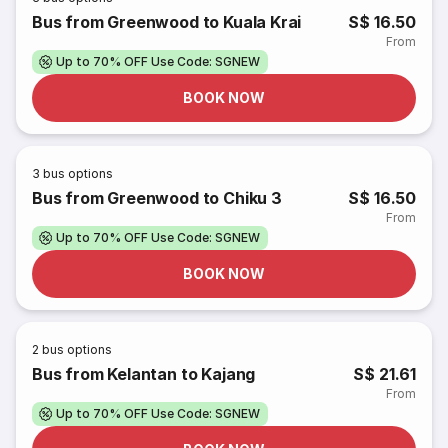
Bus from Greenwood to Kuala Krai
S$ 16.50
From
Up to 70% OFF Use Code: SGNEW
BOOK NOW
3
bus options
Bus from Greenwood to Chiku 3
S$ 16.50
From
Up to 70% OFF Use Code: SGNEW
BOOK NOW
2
bus options
Bus from Kelantan to Kajang
S$ 21.61
From
Up to 70% OFF Use Code: SGNEW