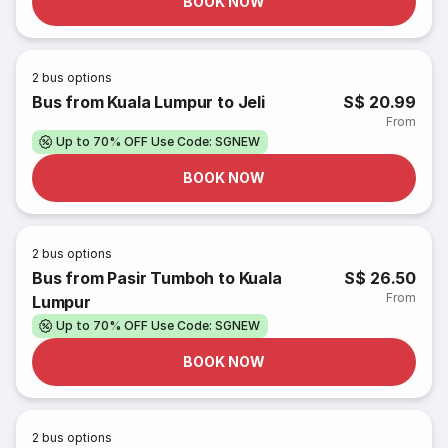
BOOK NOW
2
bus options
Bus from Kuala Lumpur to Jeli
S$ 20.99
From
Up to 70% OFF Use Code: SGNEW
BOOK NOW
2
bus options
Bus from Pasir Tumboh to Kuala
S$ 26.50
From
Lumpur
Up to 70% OFF Use Code: SGNEW
BOOK NOW
2
bus options