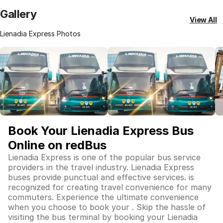
Gallery
View All
Lienadia Express Photos
Book Your Lienadia Express Bus
Online on redBus
Lienadia Express is one of the popular bus service
providers in the travel industry. Lienadia Express
buses provide punctual and effective services. is
recognized for creating travel convenience for many
commuters. Experience the ultimate convenience
when you choose to book your . Skip the hassle of
visiting the bus terminal by booking your Lienadia