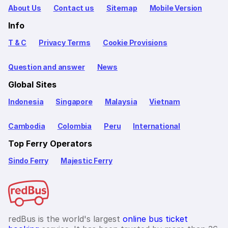
About Us
Contact us
Sitemap
Mobile Version
Info
T & C
Privacy Terms
Cookie Provisions
Question and answer
News
Global Sites
Indonesia
Singapore
Malaysia
Vietnam
Cambodia
Colombia
Peru
International
Top Ferry Operators
Sindo Ferry
Majestic Ferry
redBus is the world's largest
online bus ticket