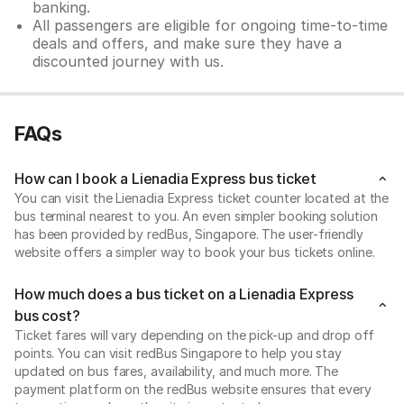
banking.
All passengers are eligible for ongoing time-to-time
deals and offers, and make sure they have a
discounted journey with us.
FAQs
How can I book a Lienadia Express bus ticket
You can visit the Lienadia Express ticket counter located at the
bus terminal nearest to you. An even simpler booking solution
has been provided by redBus, Singapore. The user-friendly
website offers a simpler way to book your bus tickets online.
How much does a bus ticket on a Lienadia Express
bus cost?
Ticket fares will vary depending on the pick-up and drop off
points. You can visit redBus Singapore to help you stay
updated on bus fares, availability, and much more. The
payment platform on the redBus website ensures that every