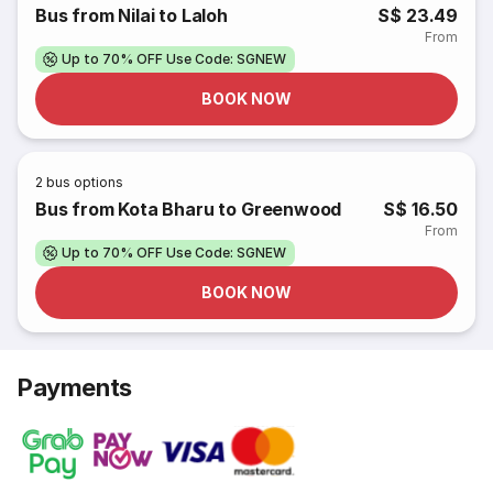
Bus from Nilai to Laloh
S$ 23.49
From
Up to 70% OFF Use Code: SGNEW
BOOK NOW
2
bus options
Bus from Kota Bharu to Greenwood
S$ 16.50
From
Up to 70% OFF Use Code: SGNEW
BOOK NOW
Payments