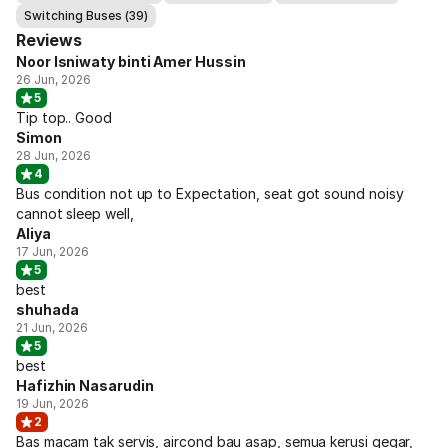
Switching Buses (39)
Reviews
Noor Isniwaty binti Amer Hussin
26 Jun, 2026
5
Tip top.. Good
Simon
28 Jun, 2026
4
Bus condition not up to Expectation, seat got sound noisy
cannot sleep well,
Aliya
17 Jun, 2026
5
best
shuhada
21 Jun, 2026
5
best
Hafizhin Nasarudin
19 Jun, 2026
2
Bas macam tak servis, aircond bau asap, semua kerusi gegar,