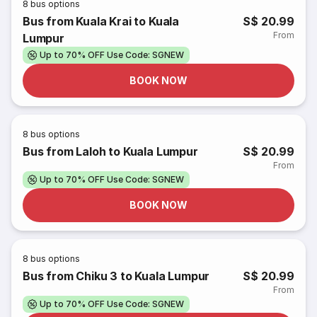
8
bus options
Bus from Kuala Krai to Kuala
S$ 20.99
From
Lumpur
Up to 70% OFF Use Code: SGNEW
BOOK NOW
8
bus options
Bus from Laloh to Kuala Lumpur
S$ 20.99
From
Up to 70% OFF Use Code: SGNEW
BOOK NOW
8
bus options
Bus from Chiku 3 to Kuala Lumpur
S$ 20.99
From
Up to 70% OFF Use Code: SGNEW