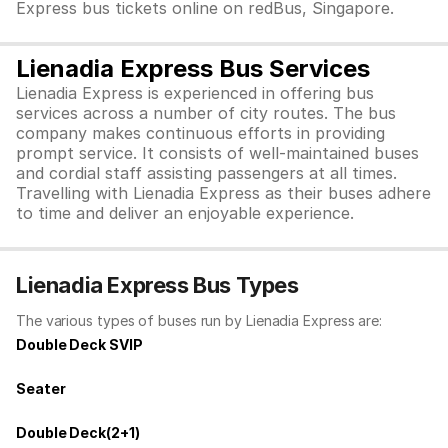
Express bus tickets online on redBus, Singapore.
Lienadia Express Bus Services
Lienadia Express is experienced in offering bus
services across a number of city routes. The bus
company makes continuous efforts in providing
prompt service. It consists of well-maintained buses
and cordial staff assisting passengers at all times.
Travelling with Lienadia Express as their buses adhere
to time and deliver an enjoyable experience.
Lienadia Express Bus Types
The various types of buses run by Lienadia Express are:
Double Deck SVIP
Seater
Double Deck(2+1)