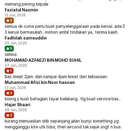
memang pening kepala
faziatul Nazmin
12 Jun, 2026
3
semua ok cuma perlu buat penyelenggaraan pada kerusi. ada 2
3 kerusi bermasalah.. mohon ambil tindakan ya.. terima kasih
Fadhilah samsuddin
05 Jun, 2026
5
selesa
MOHAMAD AZFAEZI BIN MOHD SUHIL
07 Jun, 2026
1
Bas lewat 2jam. dan sampai 4jam lewat dari kebiasaan.
Muhammad Afizi bin Noor hasnan
13 Jun, 2026
2
bising y kuat bahagian tayar belakang.. tlg buat service bas..
Hajar Shaari
08 Jun, 2026
2
kurang memuaskan sbb sepanjang jalan bunyi something yg
mengganggu kite utk tidur, then aircond tak sejuk sngt n bus