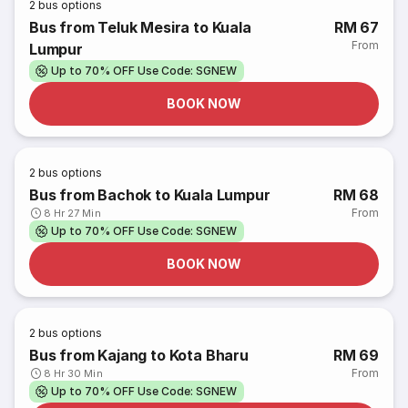
2
bus options
Bus from Teluk Mesira to Kuala
RM 67
From
Lumpur
Up to 70% OFF Use Code: SGNEW
BOOK NOW
2
bus options
Bus from Bachok to Kuala Lumpur
RM 68
From
8 Hr 27 Min
Up to 70% OFF Use Code: SGNEW
BOOK NOW
2
bus options
Bus from Kajang to Kota Bharu
RM 69
From
8 Hr 30 Min
Up to 70% OFF Use Code: SGNEW