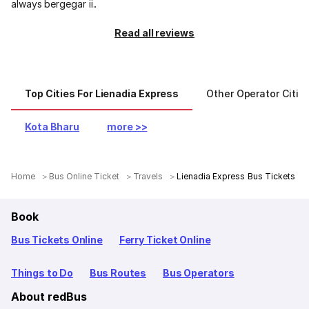
always bergegar ii..
Read all reviews
Top Cities For Lienadia Express
Other Operator Citie
Kota Bharu
more >>
Home
Bus Online Ticket
Travels
Lienadia Express Bus Tickets
Book
Bus Tickets Online
Ferry Ticket Online
Things to Do
Bus Routes
Bus Operators
About redBus