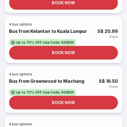
BOOK NOW
4
bus options
Bus from Kelantan to Kuala Lumpur
S$ 20.99
From
Up to 70% OFF Use Code: SGNEW
BOOK NOW
4
bus options
Bus from Greenwood to Machang
S$ 16.50
From
Up to 70% OFF Use Code: SGNEW
BOOK NOW
4
bus options