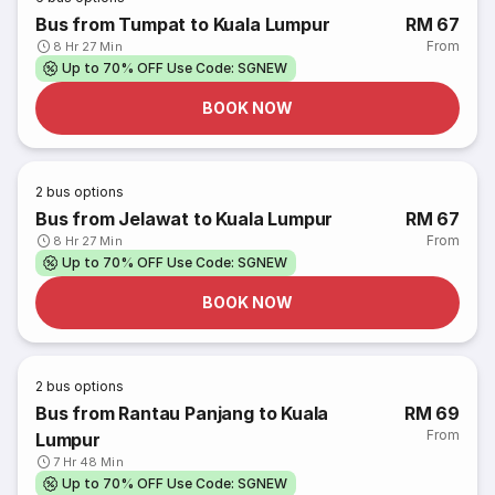
Bus from Tumpat to Kuala Lumpur
RM 67
From
8 Hr 27 Min
Up to 70% OFF Use Code: SGNEW
BOOK NOW
2
bus options
Bus from Jelawat to Kuala Lumpur
RM 67
From
8 Hr 27 Min
Up to 70% OFF Use Code: SGNEW
BOOK NOW
2
bus options
Bus from Rantau Panjang to Kuala
RM 69
From
Lumpur
7 Hr 48 Min
Up to 70% OFF Use Code: SGNEW