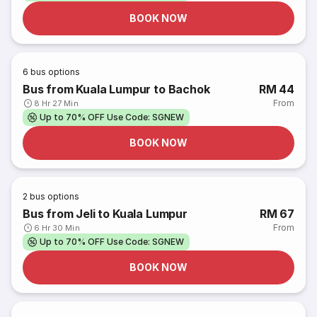
BOOK NOW
6
bus options
Bus from Kuala Lumpur to Bachok
RM 44
From
8 Hr 27 Min
Up to 70% OFF Use Code: SGNEW
BOOK NOW
2
bus options
Bus from Jeli to Kuala Lumpur
RM 67
From
6 Hr 30 Min
Up to 70% OFF Use Code: SGNEW
BOOK NOW