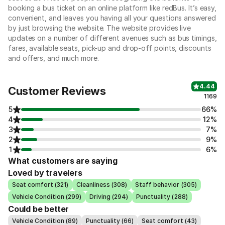
booking a bus ticket on an online platform like redBus. It’s easy,
convenient, and leaves you having all your questions answered
by just browsing the website. The website provides live
updates on a number of different avenues such as bus timings,
fares, available seats, pick-up and drop-off points, discounts
and offers, and much more.
4.44
Customer Reviews
1169
5
66%
4
12%
3
7%
2
9%
1
6%
What customers are saying
Loved by travelers
Seat comfort (321)
Cleanliness (308)
Staff behavior (305)
Vehicle Condition (299)
Driving (294)
Punctuality (288)
Could be better
Vehicle Condition (89)
Punctuality (66)
Seat comfort (43)