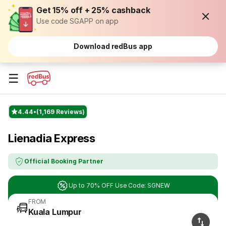
Get 15% off + 25% cashback
Use code SGAPP on app
Download redBus app
☰
4.44
(1,169 Reviews)
Lienadia Express
Official Booking Partner
Up to 70% OFF Use Code: SGNEW
FROM
Kuala Lumpur