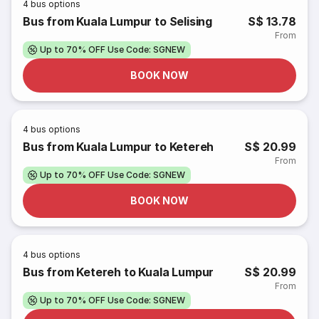
4
bus options
Bus from Kuala Lumpur to Selising
S$ 13.78
From
Up to 70% OFF Use Code: SGNEW
BOOK NOW
4
bus options
Bus from Kuala Lumpur to Ketereh
S$ 20.99
From
Up to 70% OFF Use Code: SGNEW
BOOK NOW
4
bus options
Bus from Ketereh to Kuala Lumpur
S$ 20.99
From
Up to 70% OFF Use Code: SGNEW