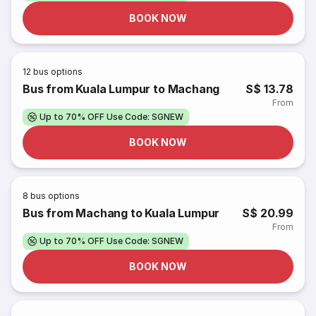
BOOK NOW
12
bus options
Bus from Kuala Lumpur to Machang
S$ 13.78
From
Up to 70% OFF Use Code: SGNEW
BOOK NOW
8
bus options
Bus from Machang to Kuala Lumpur
S$ 20.99
From
Up to 70% OFF Use Code: SGNEW
BOOK NOW