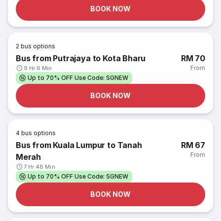
BOOK NOW
2
bus options
Bus from Putrajaya to Kota Bharu
RM 70
From
9 Hr 6 Min
Up to 70% OFF Use Code: SGNEW
BOOK NOW
4
bus options
Bus from Kuala Lumpur to Tanah
RM 67
From
Merah
7 Hr 48 Min
Up to 70% OFF Use Code: SGNEW
BOOK NOW