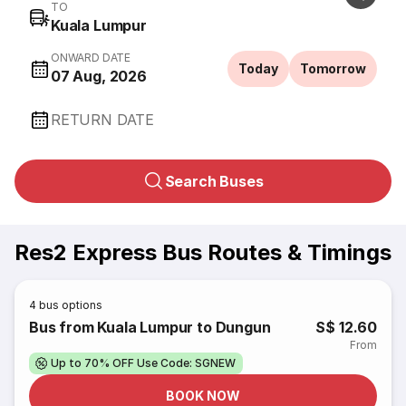
TO
Kuala Lumpur
ONWARD DATE
Today
Tomorrow
07 Aug, 2026
RETURN DATE
Search Buses
Res2 Express Bus Routes & Timings
4
bus options
Bus from Kuala Lumpur to Dungun
S$ 12.60
From
Up to 70% OFF Use Code: SGNEW
BOOK NOW