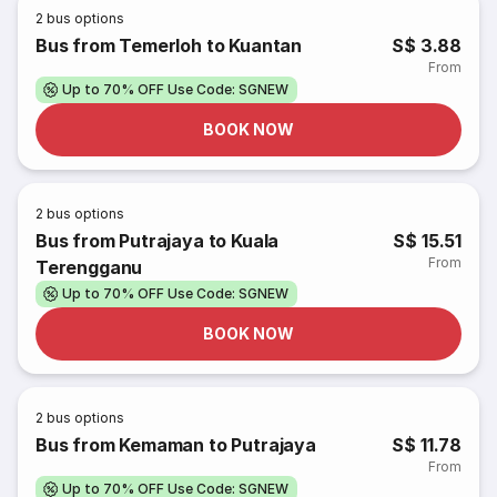
2
bus options
Bus from Temerloh to Kuantan
S$ 3.88
From
Up to 70% OFF Use Code: SGNEW
BOOK NOW
2
bus options
Bus from Putrajaya to Kuala
S$ 15.51
From
Terengganu
Up to 70% OFF Use Code: SGNEW
BOOK NOW
2
bus options
Bus from Kemaman to Putrajaya
S$ 11.78
From
Up to 70% OFF Use Code: SGNEW