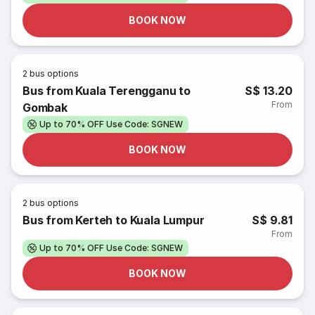
BOOK NOW
2
bus options
Bus from Kuala Terengganu to
S$ 13.20
From
Gombak
Up to 70% OFF Use Code: SGNEW
BOOK NOW
2
bus options
Bus from Kerteh to Kuala Lumpur
S$ 9.81
From
Up to 70% OFF Use Code: SGNEW
BOOK NOW