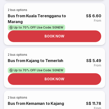
2
bus options
Bus from Kuala Terengganu to
S$ 6.60
From
Marang
Up to 70% OFF Use Code: SGNEW
BOOK NOW
2
bus options
Bus from Kajang to Temerloh
S$ 5.49
From
Up to 70% OFF Use Code: SGNEW
BOOK NOW
2
bus options
Bus from Kemaman to Kajang
S$ 11.78
From