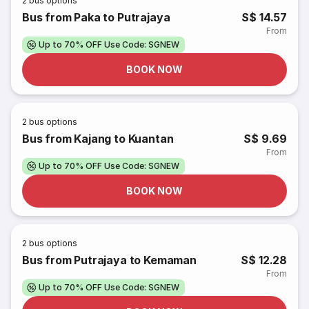
2
bus options
Bus from Paka to Putrajaya
S$ 14.57
From
Up to 70% OFF Use Code: SGNEW
BOOK NOW
2
bus options
Bus from Kajang to Kuantan
S$ 9.69
From
Up to 70% OFF Use Code: SGNEW
BOOK NOW
2
bus options
Bus from Putrajaya to Kemaman
S$ 12.28
From
Up to 70% OFF Use Code: SGNEW