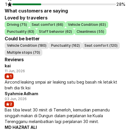
1
28%
What customers are saying
Loved by travelers
Driving (75)
Seat comfort (66)
Vehicle Condition (63)
Punctuality (63)
Staff behavior (62)
Cleanliness (55)
Could be better
Vehicle Condition (180)
Punctuality (162)
Seat comfort (120)
Multiple stops (70)
Reviews
kai
11 Jun, 2026
1
Aircond leaking smpai air leaking satu beg basah nk letak kt
bwh dia tk ksi
Syahmie Adham
03 Jun, 2026
2
Bas tiba lewat 30 minit di Temerloh, kemudian pemandu
singgah makan di Dungun dalam perjalanan ke Kuala
Terengganu melambatkan lagi perjalanan 30 minit.
MD HAZRAT ALI