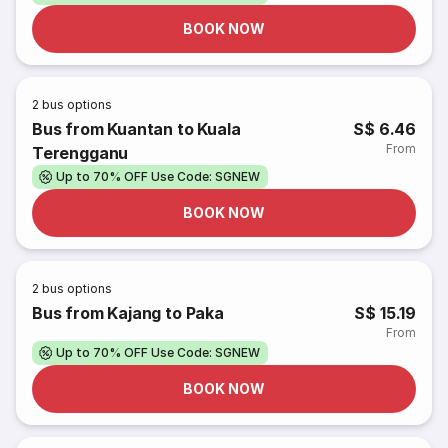
BOOK NOW
2
bus options
Bus from Kuantan to Kuala
S$ 6.46
From
Terengganu
Up to 70% OFF Use Code: SGNEW
BOOK NOW
2
bus options
Bus from Kajang to Paka
S$ 15.19
From
Up to 70% OFF Use Code: SGNEW
BOOK NOW