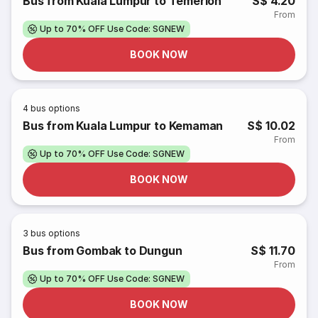
Bus from Kuala Lumpur to Temerloh
S$ 4.20
From
Up to 70% OFF Use Code: SGNEW
BOOK NOW
4
bus options
Bus from Kuala Lumpur to Kemaman
S$ 10.02
From
Up to 70% OFF Use Code: SGNEW
BOOK NOW
3
bus options
Bus from Gombak to Dungun
S$ 11.70
From
Up to 70% OFF Use Code: SGNEW
BOOK NOW