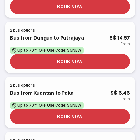
BOOK NOW
2
bus options
Bus from Dungun to Putrajaya
S$ 14.57
From
Up to 70% OFF Use Code: SGNEW
BOOK NOW
2
bus options
Bus from Kuantan to Paka
S$ 6.46
From
Up to 70% OFF Use Code: SGNEW
BOOK NOW