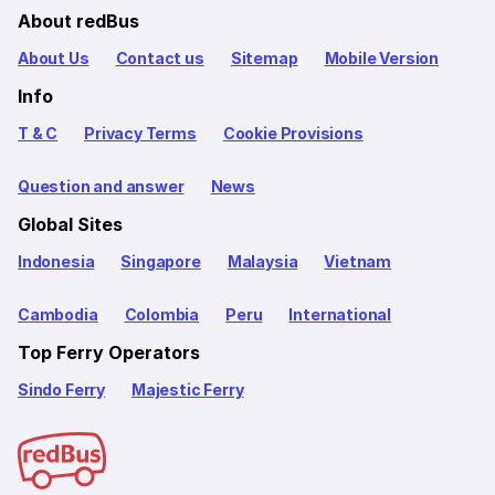
About redBus
About Us
Contact us
Sitemap
Mobile Version
Info
T & C
Privacy Terms
Cookie Provisions
Question and answer
News
Global Sites
Indonesia
Singapore
Malaysia
Vietnam
Cambodia
Colombia
Peru
International
Top Ferry Operators
Sindo Ferry
Majestic Ferry