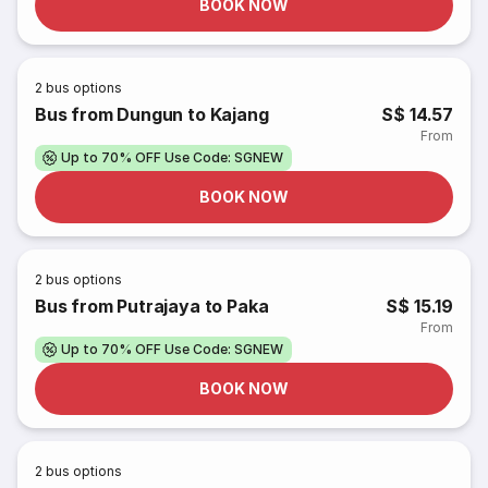
BOOK NOW
2
bus options
Bus from Dungun to Kajang
S$ 14.57
From
Up to 70% OFF Use Code: SGNEW
BOOK NOW
2
bus options
Bus from Putrajaya to Paka
S$ 15.19
From
Up to 70% OFF Use Code: SGNEW
BOOK NOW
2
bus options