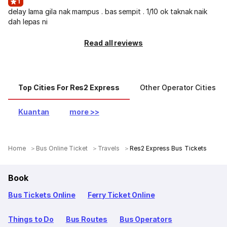
1
delay lama gila nak mampus . bas sempit . 1/10 ok taknak naik
dah lepas ni
Read all reviews
Top Cities For Res2 Express
Other Operator Cities
Kuantan
more >>
Home
Bus Online Ticket
Travels
Res2 Express Bus Tickets
Book
Bus Tickets Online
Ferry Ticket Online
Things to Do
Bus Routes
Bus Operators