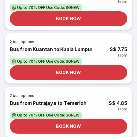
From
Up to 70% OFF Use Code: SGNEW
BOOK NOW
2
bus options
Bus from Kuantan to Kuala Lumpur
S$ 7.75
From
Up to 70% OFF Use Code: SGNEW
BOOK NOW
2
bus options
Bus from Putrajaya to Temerloh
S$ 4.85
From
Up to 70% OFF Use Code: SGNEW
BOOK NOW