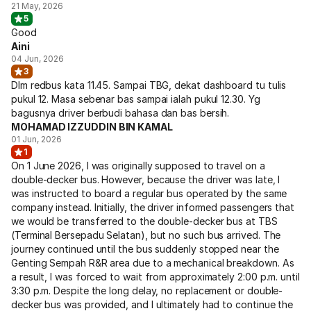
21 May, 2026
5
Good
Aini
04 Jun, 2026
3
Dlm redbus kata 11.45. Sampai TBG, dekat dashboard tu tulis
pukul 12. Masa sebenar bas sampai ialah pukul 12.30. Yg
bagusnya driver berbudi bahasa dan bas bersih.
MOHAMAD IZZUDDIN BIN KAMAL
01 Jun, 2026
1
On 1 June 2026, I was originally supposed to travel on a
double-decker bus. However, because the driver was late, I
was instructed to board a regular bus operated by the same
company instead. Initially, the driver informed passengers that
we would be transferred to the double-decker bus at TBS
(Terminal Bersepadu Selatan), but no such bus arrived. The
journey continued until the bus suddenly stopped near the
Genting Sempah R&R area due to a mechanical breakdown. As
a result, I was forced to wait from approximately 2:00 p.m. until
3:30 p.m. Despite the long delay, no replacement or double-
decker bus was provided, and I ultimately had to continue the