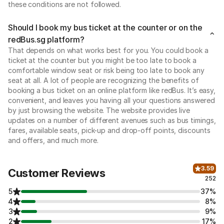
these conditions are not followed.
Should I book my bus ticket at the counter or on the
redBus.sg platform?
That depends on what works best for you. You could book a
ticket at the counter but you might be too late to book a
comfortable window seat or risk being too late to book any
seat at all. A lot of people are recognizing the benefits of
booking a bus ticket on an online platform like redBus. It’s easy,
convenient, and leaves you having all your questions answered
by just browsing the website. The website provides live
updates on a number of different avenues such as bus timings,
fares, available seats, pick-up and drop-off points, discounts
and offers, and much more.
3.59
Customer Reviews
252
5
37%
4
8%
3
9%
2
17%