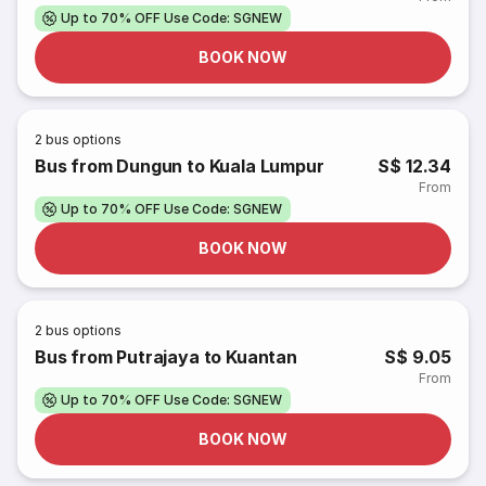
Up to 70% OFF Use Code: SGNEW
BOOK NOW
2
bus options
Bus from Dungun to Kuala Lumpur
S$ 12.34
From
Up to 70% OFF Use Code: SGNEW
BOOK NOW
2
bus options
Bus from Putrajaya to Kuantan
S$ 9.05
From
Up to 70% OFF Use Code: SGNEW
BOOK NOW