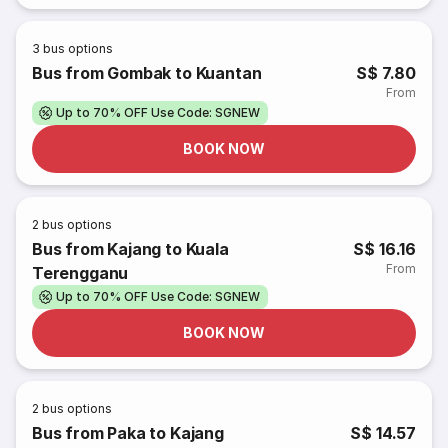
3
bus options
Bus from Gombak to Kuantan
S$ 7.80
From
Up to 70% OFF Use Code: SGNEW
BOOK NOW
2
bus options
Bus from Kajang to Kuala
S$ 16.16
From
Terengganu
Up to 70% OFF Use Code: SGNEW
BOOK NOW
2
bus options
Bus from Paka to Kajang
S$ 14.57