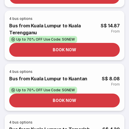
4
bus options
Bus from Kuala Lumpur to Kuala
S$ 14.87
From
Terengganu
Up to 70% OFF Use Code: SGNEW
BOOK NOW
4
bus options
Bus from Kuala Lumpur to Kuantan
S$ 8.08
From
Up to 70% OFF Use Code: SGNEW
BOOK NOW
4
bus options