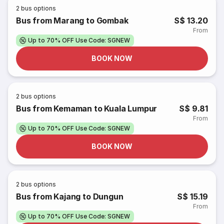
2
bus options
Bus from Marang to Gombak
S$ 13.20
From
Up to 70% OFF Use Code: SGNEW
BOOK NOW
2
bus options
Bus from Kemaman to Kuala Lumpur
S$ 9.81
From
Up to 70% OFF Use Code: SGNEW
BOOK NOW
2
bus options
Bus from Kajang to Dungun
S$ 15.19
From
Up to 70% OFF Use Code: SGNEW