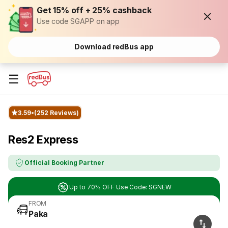
Get 15% off + 25% cashback
Use code SGAPP on app
Download redBus app
☰
3.59
(252 Reviews)
Res2 Express
Official Booking Partner
Up to 70% OFF Use Code: SGNEW
FROM
Paka