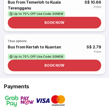
Bus from Temerloh to Kuala
S$ 10.66
From
Terengganu
Up to 70% OFF Use Code: SGNEW
BOOK NOW
1
bus options
Bus from Kerteh to Kuantan
S$ 2.79
From
Up to 70% OFF Use Code: SGNEW
BOOK NOW
Payments