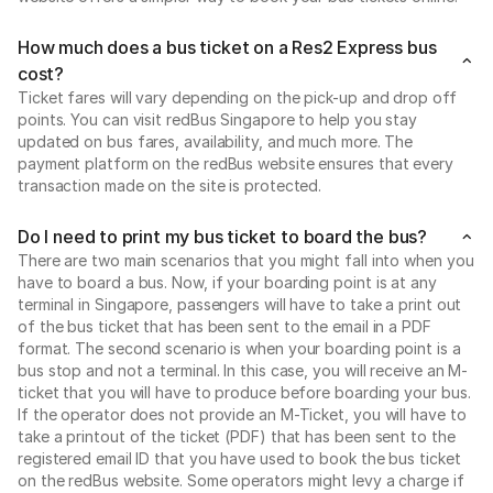
How much does a bus ticket on a Res2 Express bus
cost?
Ticket fares will vary depending on the pick-up and drop off
points. You can visit redBus Singapore to help you stay
updated on bus fares, availability, and much more. The
payment platform on the redBus website ensures that every
transaction made on the site is protected.
Do I need to print my bus ticket to board the bus?
There are two main scenarios that you might fall into when you
have to board a bus. Now, if your boarding point is at any
terminal in Singapore, passengers will have to take a print out
of the bus ticket that has been sent to the email in a PDF
format. The second scenario is when your boarding point is a
bus stop and not a terminal. In this case, you will receive an M-
ticket that you will have to produce before boarding your bus.
If the operator does not provide an M-Ticket, you will have to
take a printout of the ticket (PDF) that has been sent to the
registered email ID that you have used to book the bus ticket
on the redBus website. Some operators might levy a charge if