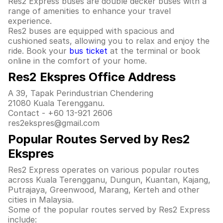
Res2 Express buses are double decker buses with a
range of amenities to enhance your travel
experience.
Res2 buses are equipped with spacious and
cushioned seats, allowing you to relax and enjoy the
ride. Book your
bus ticket
at the terminal or book
online in the comfort of your home.
Res2 Ekspres Office Address
A 39, Tapak Perindustrian Chendering
21080 Kuala Terengganu.
Contact - +60 13-921 2606
res2ekspres@gmail.com
Popular Routes Served by Res2
Ekspres
Res2 Express operates on various popular routes
across Kuala Terengganu, Dungun, Kuantan, Kajang,
Putrajaya, Greenwood, Marang, Kerteh and other
cities in Malaysia.
Some of the popular routes served by Res2 Express
include: