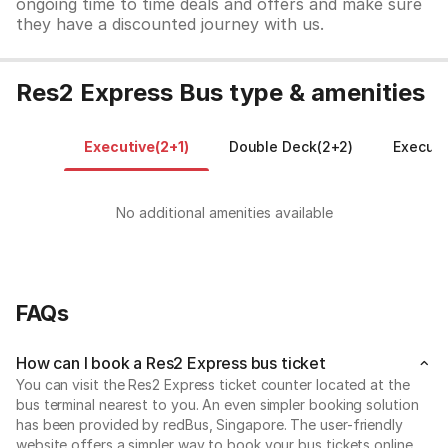
ongoing time to time deals and offers and make sure
they have a discounted journey with us.
Res2 Express Bus type & amenities
Executive(2+1)
Double Deck(2+2)
Executi
No additional amenities available
FAQs
How can I book a Res2 Express bus ticket
You can visit the Res2 Express ticket counter located at the
bus terminal nearest to you. An even simpler booking solution
has been provided by redBus, Singapore. The user-friendly
website offers a simpler way to book your bus tickets online.