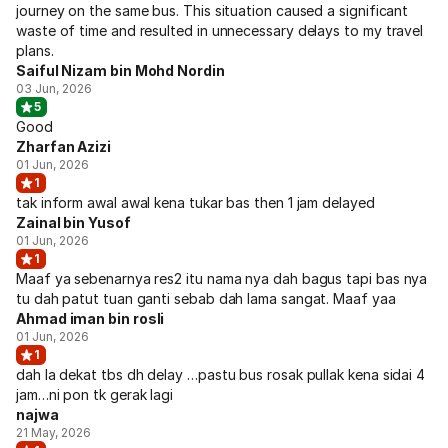
journey on the same bus. This situation caused a significant
waste of time and resulted in unnecessary delays to my travel
plans.
Saiful Nizam bin Mohd Nordin
03 Jun, 2026
5
Good
Zharfan Azizi
01 Jun, 2026
1
tak inform awal awal kena tukar bas then 1 jam delayed
Zainal bin Yusof
01 Jun, 2026
1
Maaf ya sebenarnya res2 itu nama nya dah bagus tapi bas nya
tu dah patut tuan ganti sebab dah lama sangat. Maaf yaa
Ahmad iman bin rosli
01 Jun, 2026
1
dah la dekat tbs dh delay …pastu bus rosak pullak kena sidai 4
jam…ni pon tk gerak lagi
najwa
21 May, 2026