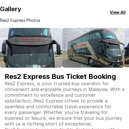
Gallery
View All
Res2 Express Photos
Res2 Express Bus Ticket Booking
Res2 Express, is your trusted bus operator for
convenient and enjoyable journeys in Malaysia. With a
commitment to excellence and customer
satisfaction, Res2 Express strives to provide a
seamless and comfortable travel experience for
every passenger. Whether you're traveling for
business or leisure, we ensure that your bus journey
with us is nothing short of exceptional.