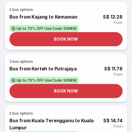
2
bus options
Bus from Kajang to Kemaman
S$ 12.28
From
Up to 70% OFF Use Code: SGNEW
BOOK NOW
2
bus options
Bus from Kerteh to Putrajaya
S$ 11.78
From
Up to 70% OFF Use Code: SGNEW
BOOK NOW
2
bus options
Bus from Kuala Terengganu to Kuala
S$ 14.74
From
Lumpur