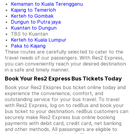
Kemaman to Kuala Terengganu
Kajang to Temerloh
Kerteh to Gombak
Dungun to Putra jaya
Kuantan to Dungun
TBS to Kuantan
Kerteh to Kuala Lumpur
Paka to Kajang
These routes are carefully selected to cater to the
travel needs of our passengers. With Res2 Express,
you can conveniently reach your desired destination
in a safe and timely manner.
Book Your Res2 Express Bus Tickets Today
Book your Res2 Ekspres bus ticket online today and
experience the convenience, comfort, and
outstanding service for your bus travel. To travel
with Res2 Express, log on to redBus and book your
bus ticket to your destination. redBus customers can
securely make Res2 Express bus online booking
payments with debit card, credit card, net banking
and other methods. All passengers are eligible to