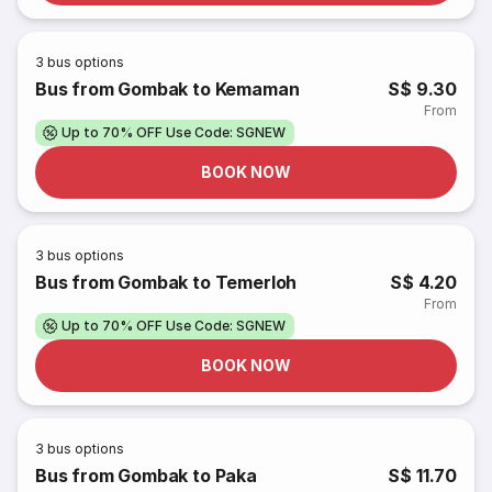
3
bus options
Bus from Gombak to Kemaman
S$ 9.30
From
Up to 70% OFF Use Code: SGNEW
BOOK NOW
3
bus options
Bus from Gombak to Temerloh
S$ 4.20
From
Up to 70% OFF Use Code: SGNEW
BOOK NOW
3
bus options
Bus from Gombak to Paka
S$ 11.70