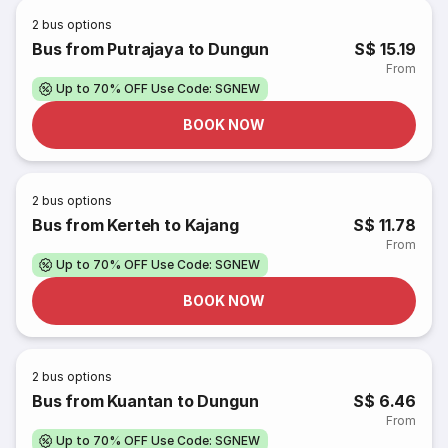
2
bus options
Bus from Putrajaya to Dungun
S$ 15.19
From
Up to 70% OFF Use Code: SGNEW
BOOK NOW
2
bus options
Bus from Kerteh to Kajang
S$ 11.78
From
Up to 70% OFF Use Code: SGNEW
BOOK NOW
2
bus options
Bus from Kuantan to Dungun
S$ 6.46
From
Up to 70% OFF Use Code: SGNEW