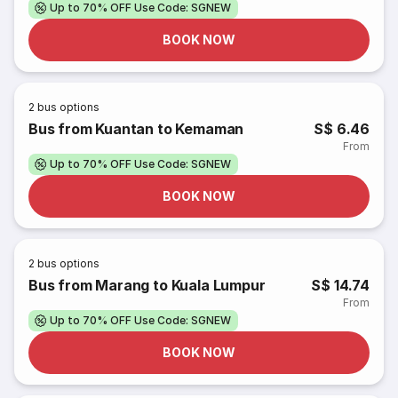
Up to 70% OFF Use Code: SGNEW
BOOK NOW
2
bus options
Bus from Kuantan to Kemaman
S$ 6.46
From
Up to 70% OFF Use Code: SGNEW
BOOK NOW
2
bus options
Bus from Marang to Kuala Lumpur
S$ 14.74
From
Up to 70% OFF Use Code: SGNEW
BOOK NOW