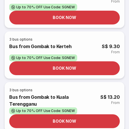
From
Up to 70% OFF Use Code: SGNEW
BOOK NOW
3
bus options
Bus from Gombak to Kerteh
S$ 9.30
From
Up to 70% OFF Use Code: SGNEW
BOOK NOW
3
bus options
Bus from Gombak to Kuala
S$ 13.20
From
Terengganu
Up to 70% OFF Use Code: SGNEW
BOOK NOW