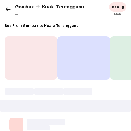
Gombak
Kuala Terengganu
10 Aug
...
Mon
Bus From Gombak to Kuala Terengganu