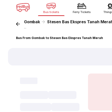
Bus tickets
Ferry Tickets
Thing
Gombak
Stesen Bas Ekspres Tanah Mera
...
Bus From Gombak to Stesen Bas Ekspres Tanah Merah