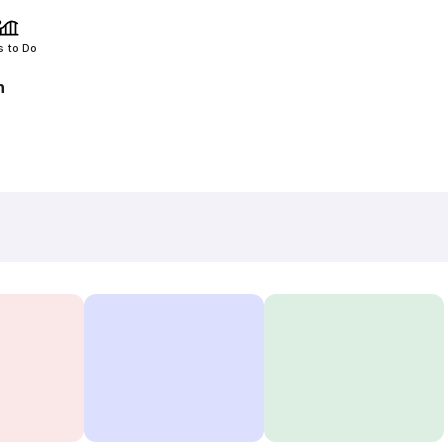
s to Do
h