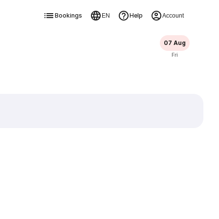
Bookings
Help
EN
Account
07 Aug
Fri