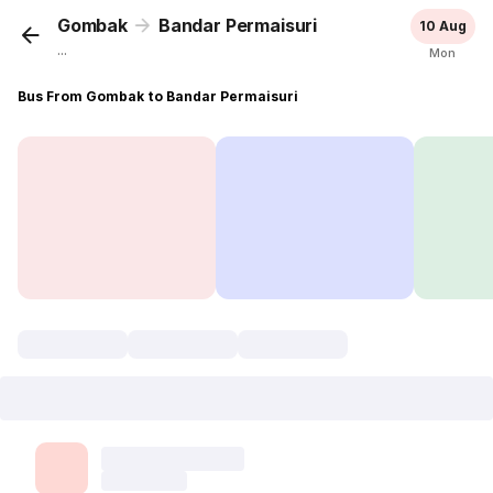
Gombak
Bandar Permaisuri
10 Aug
...
Mon
Bus From Gombak to Bandar Permaisuri