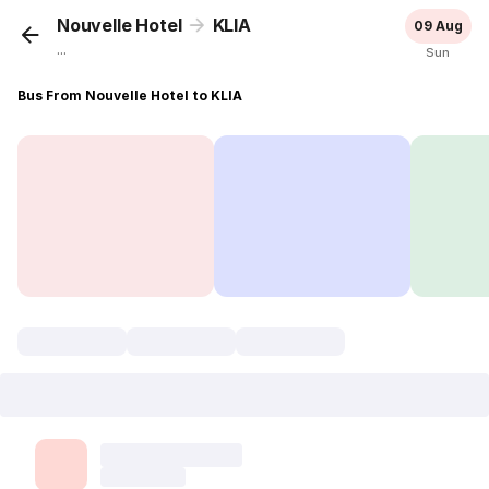
Nouvelle Hotel
KLIA
09 Aug
...
Sun
Bus From Nouvelle Hotel to KLIA