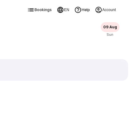
Bookings
Help
EN
Account
09 Aug
Sun