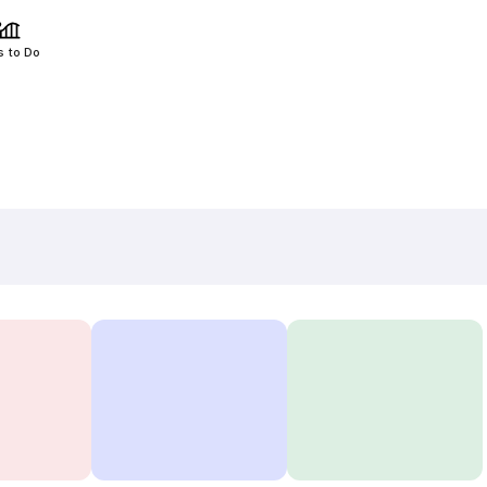
s to Do