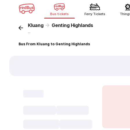
Bus tickets
Ferry Tickets
Thing
Kluang
Genting Highlands
...
Bus From Kluang to Genting Highlands