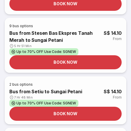
BOOK NOW
9
bus options
Bus from Stesen Bas Ekspres Tanah
S$ 14.10
From
Merah to Sungai Petani
5 Hr 51 Min
Up to 70% OFF Use Code: SGNEW
BOOK NOW
2
bus options
Bus from Setiu to Sungai Petani
S$ 14.10
From
7 Hr 48 Min
Up to 70% OFF Use Code: SGNEW
BOOK NOW