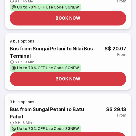
From
9 Hr 45 Min
Up to 70% OFF Use Code: SGNEW
BOOK NOW
9
bus options
Bus from Sungai Petani to Nilai Bus
S$ 20.07
From
Terminal
6 Hr 30 Min
Up to 70% OFF Use Code: SGNEW
BOOK NOW
3
bus options
Bus from Sungai Petani to Batu
S$ 29.13
From
Pahat
9 Hr 6 Min
Up to 70% OFF Use Code: SGNEW