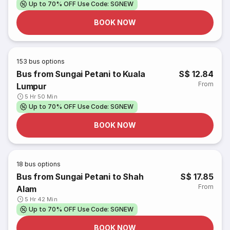
Up to 70% OFF Use Code: SGNEW
BOOK NOW
153
bus options
Bus from Sungai Petani to Kuala
S$ 12.84
From
Lumpur
5 Hr 50 Min
Up to 70% OFF Use Code: SGNEW
BOOK NOW
18
bus options
Bus from Sungai Petani to Shah
S$ 17.85
From
Alam
5 Hr 42 Min
Up to 70% OFF Use Code: SGNEW
BOOK NOW