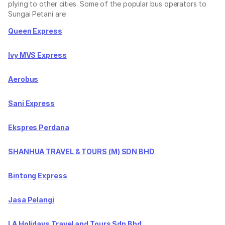
plying to other cities. Some of the popular bus operators to
Sungai Petani are:
Queen Express
Ivy MVS Express
Aerobus
Sani Express
Ekspres Perdana
SHANHUA TRAVEL & TOURS (M) SDN BHD
Bintong Express
Jasa Pelangi
LA Holidays Travel and Tours Sdn Bhd