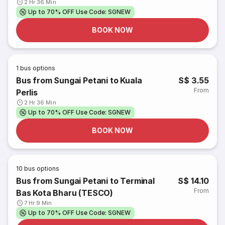
2 Hr 36 Min
Up to 70% OFF Use Code: SGNEW
BOOK NOW
1
bus options
Bus from Sungai Petani to Kuala
S$ 3.55
From
Perlis
2 Hr 36 Min
Up to 70% OFF Use Code: SGNEW
BOOK NOW
10
bus options
Bus from Sungai Petani to Terminal
S$ 14.10
From
Bas Kota Bharu (TESCO)
7 Hr 9 Min
Up to 70% OFF Use Code: SGNEW