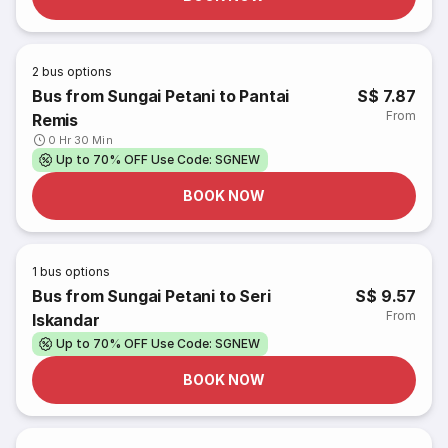
2
bus options
Bus from Sungai Petani to Pantai
S$ 7.87
From
Remis
0 Hr 30 Min
Up to 70% OFF Use Code: SGNEW
BOOK NOW
1
bus options
Bus from Sungai Petani to Seri
S$ 9.57
From
Iskandar
Up to 70% OFF Use Code: SGNEW
BOOK NOW