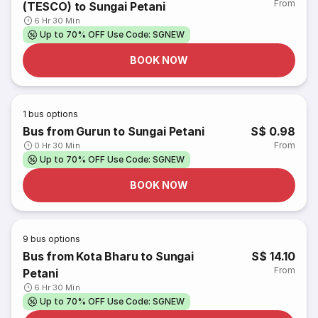
From
(TESCO) to Sungai Petani
6 Hr 30 Min
Up to 70% OFF Use Code: SGNEW
BOOK NOW
1
bus options
Bus from Gurun to Sungai Petani
S$ 0.98
From
0 Hr 30 Min
Up to 70% OFF Use Code: SGNEW
BOOK NOW
9
bus options
Bus from Kota Bharu to Sungai
S$ 14.10
From
Petani
6 Hr 30 Min
Up to 70% OFF Use Code: SGNEW