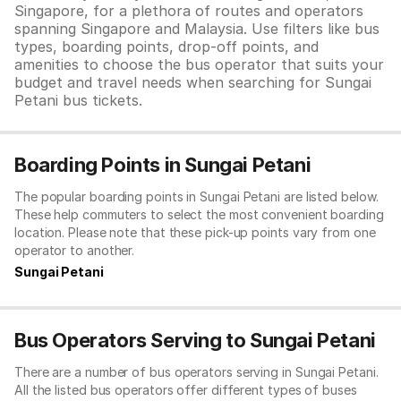
Singapore, for a plethora of routes and operators
spanning Singapore and Malaysia. Use filters like bus
types, boarding points, drop-off points, and
amenities to choose the bus operator that suits your
budget and travel needs when searching for Sungai
Petani bus tickets.
Boarding Points in Sungai Petani
The popular boarding points in Sungai Petani are listed below.
These help commuters to select the most convenient boarding
location. Please note that these pick-up points vary from one
operator to another.
Sungai Petani
Bus Operators Serving to Sungai Petani
There are a number of bus operators serving in Sungai Petani.
All the listed bus operators offer different types of buses