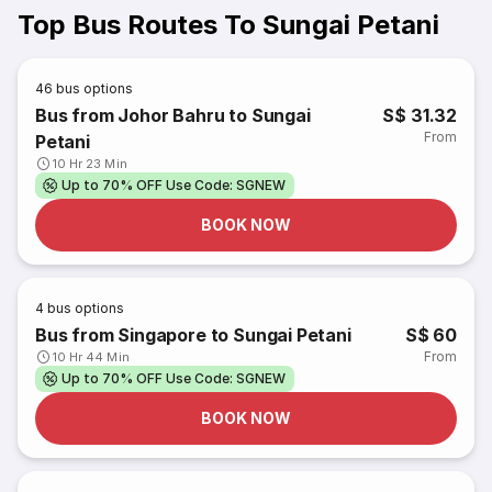
Top Bus Routes To Sungai Petani
46
bus options
Bus from Johor Bahru to Sungai
S$ 31.32
From
Petani
10 Hr 23 Min
Up to 70% OFF Use Code: SGNEW
BOOK NOW
4
bus options
Bus from Singapore to Sungai Petani
S$ 60
From
10 Hr 44 Min
Up to 70% OFF Use Code: SGNEW
BOOK NOW