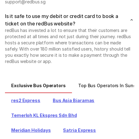
support@redbus.sg
Is it safe to use my debit or credit card to book a
ticket on the redBus website?
redBus has invested a lot to ensure that their customers are
protected at all times and not just during their journey. redBus
hosts a secure platform where transactions can be made
safely. With over 180 million satisfied users, history should tell
you exactly how secure it is to make a payment through the
redBus website or app.
Exclusive Bus Operators
Top Bus Operators In Sunga
res2 Express
Bus Asia Biaramas
Temerloh KL Ekspres Sdn Bhd
Meridian Holidays
Satria Express