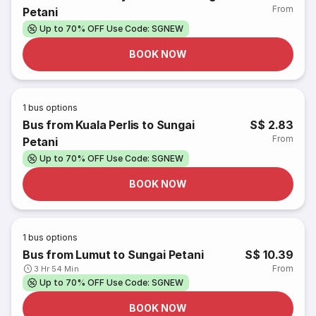
From
Petani
Up to 70% OFF Use Code: SGNEW
BOOK NOW
1
bus options
Bus from Kuala Perlis to Sungai
S$ 2.83
From
Petani
Up to 70% OFF Use Code: SGNEW
BOOK NOW
1
bus options
Bus from Lumut to Sungai Petani
S$ 10.39
From
3 Hr 54 Min
Up to 70% OFF Use Code: SGNEW
BOOK NOW