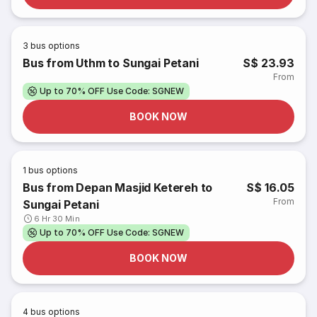
3
bus options
Bus from Uthm to Sungai Petani
S$ 23.93
From
Up to 70% OFF Use Code: SGNEW
BOOK NOW
1
bus options
Bus from Depan Masjid Ketereh to
S$ 16.05
From
Sungai Petani
6 Hr 30 Min
Up to 70% OFF Use Code: SGNEW
BOOK NOW
4
bus options