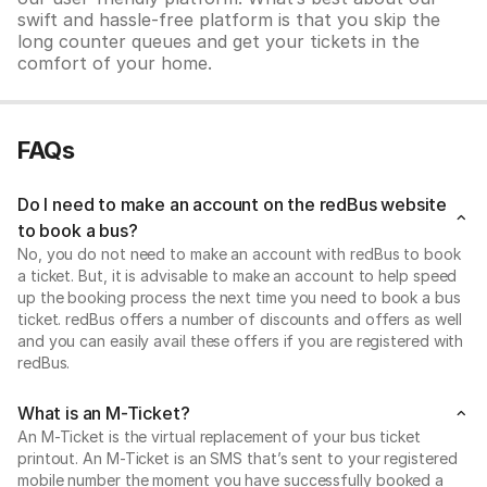
swift and hassle-free platform is that you skip the
long counter queues and get your tickets in the
comfort of your home.
FAQs
Do I need to make an account on the redBus website
to book a bus?
No, you do not need to make an account with redBus to book
a ticket. But, it is advisable to make an account to help speed
up the booking process the next time you need to book a bus
ticket. redBus offers a number of discounts and offers as well
and you can easily avail these offers if you are registered with
redBus.
What is an M-Ticket?
An M-Ticket is the virtual replacement of your bus ticket
printout. An M-Ticket is an SMS that’s sent to your registered
mobile number the moment you have successfully booked a