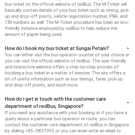
bus ticket on the official website of redBus. The M-Ticket will
basically contain details of your bus ticket such as timing, pick-
up and drop-off points, vehicle registration number, PNR, and
TIN numbers as well. The M-Ticket procedure has been an eco-
friendly initiative employed by redBus to help reduce the
amount of paper being used.
How do I book my bus ticket at Sungai Petani?
You can either visit the bus operator counter of your choice or
you can visit the official website of redBus. The user-friendly
and interactive website offers a step-by-step process of
booking a bus ticket in a matter of minutes. The site offers a
lot of useful information such as bus timings, fares, pick-up
and drop-off points, and much more.
How do I get in touch with the customer care
department of redBus, Singapore?
If you need any assistance with your booking or if you have a
query about a particular bus operator or route, you can
contact the customer care department of redBus in Singapore
by dialing +65-31637355 or you can even write an email to