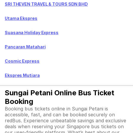
SRI THEVEN TRAVEL & TOURS SDN BHD
Utama Ekspres
Suasana Holiday Express
Pancaran Matahari
Cosmic Express
Ekspres Mutiara
Sungai Petani Online Bus Ticket
Booking
Booking bus tickets online in Sungai Petani is
accessible, fast, and can be booked securely on
redBus. Experience unbeatable savings and exclusive
deals when reserving your Singapore bus tickets on
our user-friendly platform. What’s best about our