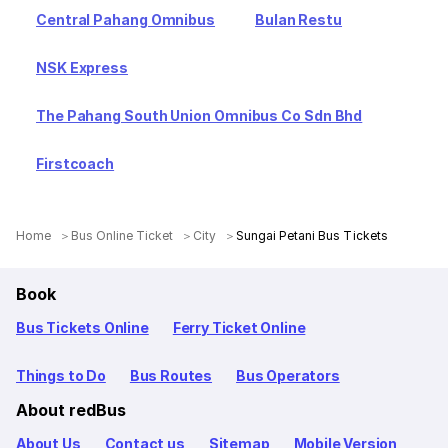
Central Pahang Omnibus
Bulan Restu
NSK Express
The Pahang South Union Omnibus Co Sdn Bhd
Firstcoach
Home
Bus Online Ticket
City
Sungai Petani Bus Tickets
Book
Bus Tickets Online
Ferry Ticket Online
Things to Do
Bus Routes
Bus Operators
About redBus
About Us
Contact us
Sitemap
Mobile Version