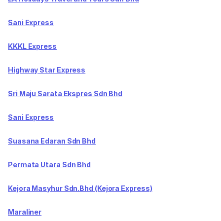
Sani Express
KKKL Express
Highway Star Express
Sri Maju Sarata Ekspres Sdn Bhd
Sani Express
Suasana Edaran Sdn Bhd
Permata Utara Sdn Bhd
Kejora Masyhur Sdn.Bhd (Kejora Express)
Maraliner