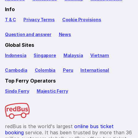
Info
T & C
Privacy Terms
Cookie Provisions
Question and answer
News
Global Sites
Indonesia
Singapore
Malaysia
Vietnam
Cambodia
Colombia
Peru
International
Top Ferry Operators
Sindo Ferry
Majestic Ferry
redBus is the world's largest
online bus ticket
booking
service. It has been trusted by more than 36