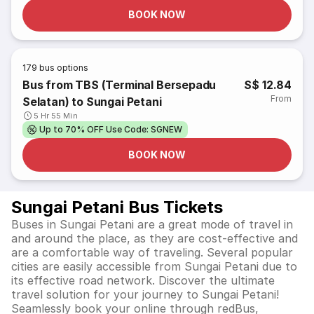
BOOK NOW
179
bus options
Bus from TBS (Terminal Bersepadu
S$ 12.84
From
Selatan) to Sungai Petani
5 Hr 55 Min
Up to 70% OFF Use Code: SGNEW
BOOK NOW
Sungai Petani Bus Tickets
Buses in Sungai Petani are a great mode of travel in
and around the place, as they are cost-effective and
are a comfortable way of traveling. Several popular
cities are easily accessible from Sungai Petani due to
its effective road network. Discover the ultimate
travel solution for your journey to Sungai Petani!
Seamlessly book your online through redBus,