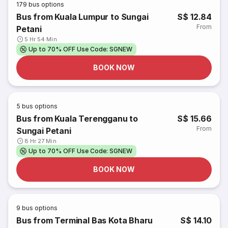
179
bus options
Bus from Kuala Lumpur to Sungai
S$ 12.84
From
Petani
5 Hr 54 Min
Up to 70% OFF Use Code: SGNEW
BOOK NOW
5
bus options
Bus from Kuala Terengganu to
S$ 15.66
From
Sungai Petani
8 Hr 27 Min
Up to 70% OFF Use Code: SGNEW
BOOK NOW
9
bus options
Bus from Terminal Bas Kota Bharu
S$ 14.10