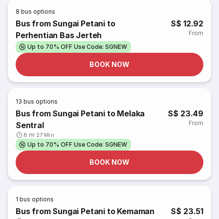
8
bus options
Bus from Sungai Petani to
S$ 12.92
From
Perhentian Bas Jerteh
Up to 70% OFF Use Code: SGNEW
BOOK NOW
13
bus options
Bus from Sungai Petani to Melaka
S$ 23.49
From
Sentral
8 Hr 27 Min
Up to 70% OFF Use Code: SGNEW
BOOK NOW
1
bus options
Bus from Sungai Petani to Kemaman
S$ 23.51