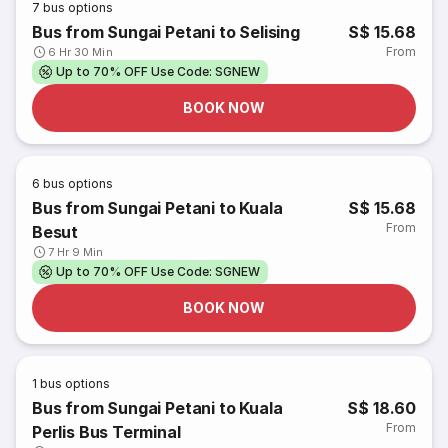
7
bus options
Bus from Sungai Petani to Selising
S$ 15.68
From
6 Hr 30 Min
Up to 70% OFF Use Code: SGNEW
BOOK NOW
6
bus options
Bus from Sungai Petani to Kuala
S$ 15.68
From
Besut
7 Hr 9 Min
Up to 70% OFF Use Code: SGNEW
BOOK NOW
1
bus options
Bus from Sungai Petani to Kuala
S$ 18.60
From
Perlis Bus Terminal