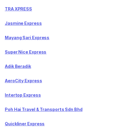
TRA XPRESS
Jasmine Express
Mayang Sari Express
Super Nice Express
Adik Beradik
AeroCity Express
Intertop Express
Poh Hai Travel & Transports Sdn Bhd
Quickliner Express