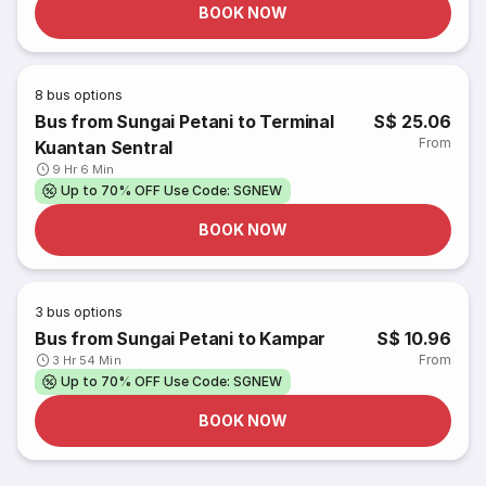
BOOK NOW
8
bus options
Bus from Sungai Petani to Terminal
S$ 25.06
From
Kuantan Sentral
9 Hr 6 Min
Up to 70% OFF Use Code: SGNEW
BOOK NOW
3
bus options
Bus from Sungai Petani to Kampar
S$ 10.96
From
3 Hr 54 Min
Up to 70% OFF Use Code: SGNEW
BOOK NOW