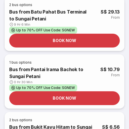
2
bus options
Bus from Batu Pahat Bus Terminal
S$ 29.13
From
to Sungai Petani
9 Hr 6 Min
Up to 70% OFF Use Code: SGNEW
BOOK NOW
1
bus options
Bus from Pantai Irama Bachok to
S$ 10.79
From
Sungai Petani
0 Hr 30 Min
Up to 70% OFF Use Code: SGNEW
BOOK NOW
2
bus options
Bus from Bukit Kayu Hitam to Sungai
S$ 6.56