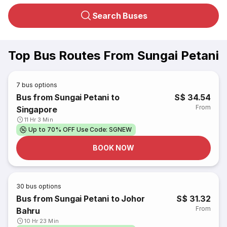
Search Buses
Top Bus Routes From Sungai Petani
7
bus options
Bus from Sungai Petani to
S$ 34.54
From
Singapore
11 Hr 3 Min
Up to 70% OFF Use Code: SGNEW
BOOK NOW
30
bus options
Bus from Sungai Petani to Johor
S$ 31.32
From
Bahru
10 Hr 23 Min