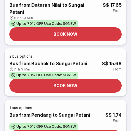
Bus from Dataran Nilai to Sungai
S$ 17.65
From
Petani
6 Hr 30 Min
Up to 70% OFF Use Code: SGNEW
BOOK NOW
2
bus options
Bus from Bachok to Sungai Petani
S$ 15.68
From
7 Hr 9 Min
Up to 70% OFF Use Code: SGNEW
BOOK NOW
1
bus options
Bus from Pendang to Sungai Petani
S$ 1.74
From
Up to 70% OFF Use Code: SGNEW