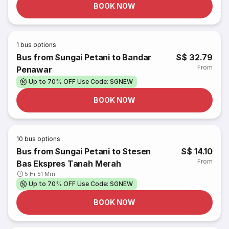
BOOK NOW
1
bus options
Bus from Sungai Petani to Bandar
S$ 32.79
From
Penawar
Up to 70% OFF Use Code: SGNEW
BOOK NOW
10
bus options
Bus from Sungai Petani to Stesen
S$ 14.10
From
Bas Ekspres Tanah Merah
5 Hr 51 Min
Up to 70% OFF Use Code: SGNEW
BOOK NOW