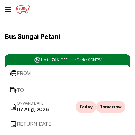
☰
Bus Sungai Petani
Up to 70% OFF Use Code: SGNEW
FROM
TO
ONWARD DATE
Today
Tomorrow
07 Aug, 2026
RETURN DATE