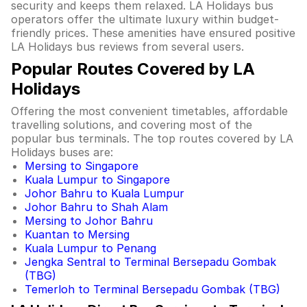
security and keeps them relaxed. LA Holidays bus
operators offer the ultimate luxury within budget-
friendly prices. These amenities have ensured positive
LA Holidays bus reviews from several users.
Popular Routes Covered by LA
Holidays
Offering the most convenient timetables, affordable
travelling solutions, and covering most of the
popular bus terminals. The top routes covered by LA
Holidays buses are:
Mersing to Singapore
Kuala Lumpur to Singapore
Johor Bahru to Kuala Lumpur
Johor Bahru to Shah Alam
Mersing to Johor Bahru
Kuantan to Mersing
Kuala Lumpur to Penang
Jengka Sentral to Terminal Bersepadu Gombak
(TBG)
Temerloh to Terminal Bersepadu Gombak (TBG)