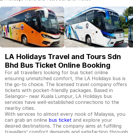
LA Holidays Travel and Tours Sdn
Bhd Bus Ticket Online Booking
For all travellers looking for bus ticket online
ensuring unmatched comfort, the LA Holidays bus is
the go-to choice. The licensed travel company offers
tickets with pocket-friendly packages. Based in
Selangor– near Kuala Lumpur, LA Holidays bus
services have well-established connections to the
nearby cities.
With services to almost every nook of Malaysia, you
can grab an online
bus ticket
and explore your
desired destinations. The company aims at fulfilling
travellers’ comfort demands and satisfaction through