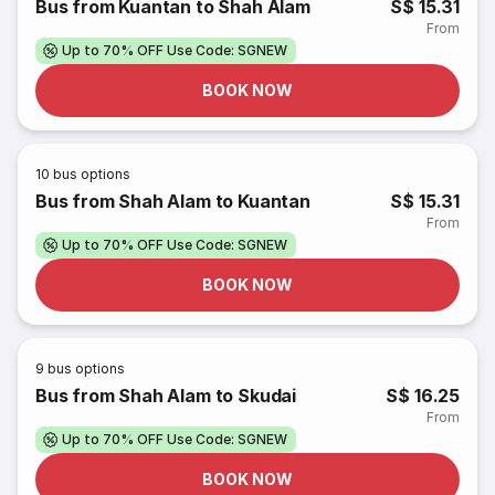
Bus from Kuantan to Shah Alam
S$ 15.31
From
Up to 70% OFF Use Code: SGNEW
BOOK NOW
10
bus options
Bus from Shah Alam to Kuantan
S$ 15.31
From
Up to 70% OFF Use Code: SGNEW
BOOK NOW
9
bus options
Bus from Shah Alam to Skudai
S$ 16.25
From
Up to 70% OFF Use Code: SGNEW
BOOK NOW