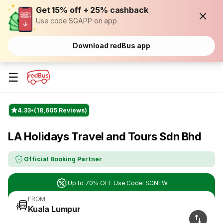
Get 15% off + 25% cashback
Use code SGAPP on app
Download redBus app
☰
4.33
(18,605 Reviews)
LA Holidays Travel and Tours Sdn Bhd
Official Booking Partner
Up to 70% OFF Use Code: SGNEW
FROM
Kuala Lumpur