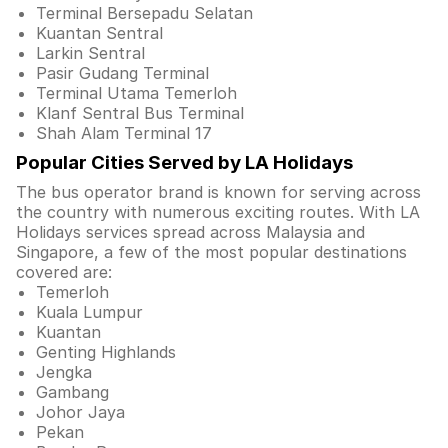
Terminal Bersepadu Selatan
Kuantan Sentral
Larkin Sentral
Pasir Gudang Terminal
Terminal Utama Temerloh
Klanf Sentral Bus Terminal
Shah Alam Terminal 17
Popular Cities Served by LA Holidays
The bus operator brand is known for serving across
the country with numerous exciting routes. With LA
Holidays services spread across Malaysia and
Singapore, a few of the most popular destinations
covered are:
Temerloh
Kuala Lumpur
Kuantan
Genting Highlands
Jengka
Gambang
Johor Jaya
Pekan