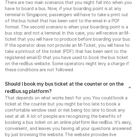
There are two main scenarios that you might fall into when you
have to board a bus. Now, if your boarding point is at any
terminal in Singapore, passengers will have to take a print out
of the bus ticket that has been sent to the email in a PDF
format. The second scenario is when your boarding point is a
bus stop and not a terminal. In this case, you will receive an M-
ticket that you will have to produce before boarding your bus.
If the operator does not provide an M-Ticket, you will have to
take a printout of the ticket (PDF) that has been sent to the
registered email ID that you have used to book the bus ticket
on the redBus website. Some operators might levy a charge if
these conditions are not followed.
Should I book my bus ticket at the counter or on the
redBus.sg platform?
That depends on what works best for you. You could book a
ticket at the counter but you might be too late to book a
comfortable window seat or risk being too late to book any
seat at all. A lot of people are recognizing the benefits of
booking a bus ticket on an online platform like redBus. It’s easy,
convenient, and leaves you having all your questions answered
by just browsing the website. The website provides live