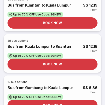
Bus from Kuantan to Kuala Lumpur
S$ 12.19
From
Up to 70% OFF Use Code: SGNEW
BOOK NOW
28
bus options
Bus from Kuala Lumpur to Kuantan
S$ 12.19
From
Up to 70% OFF Use Code: SGNEW
BOOK NOW
12
bus options
Bus from Gambang to Kuala Lumpur
S$ 6.86
From
Up to 70% OFF Use Code: SGNEW