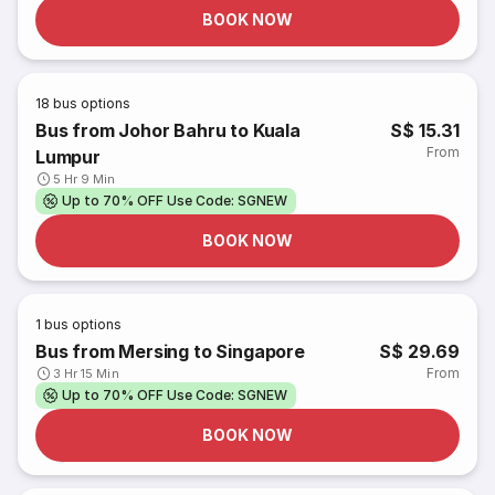
BOOK NOW
18
bus options
Bus from Johor Bahru to Kuala
S$ 15.31
From
Lumpur
5 Hr 9 Min
Up to 70% OFF Use Code: SGNEW
BOOK NOW
1
bus options
Bus from Mersing to Singapore
S$ 29.69
From
3 Hr 15 Min
Up to 70% OFF Use Code: SGNEW
BOOK NOW