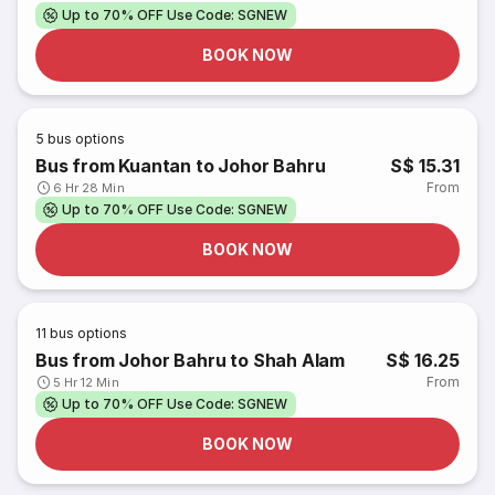
Up to 70% OFF Use Code: SGNEW
BOOK NOW
5
bus options
Bus from Kuantan to Johor Bahru
S$ 15.31
From
6 Hr 28 Min
Up to 70% OFF Use Code: SGNEW
BOOK NOW
11
bus options
Bus from Johor Bahru to Shah Alam
S$ 16.25
From
5 Hr 12 Min
Up to 70% OFF Use Code: SGNEW
BOOK NOW