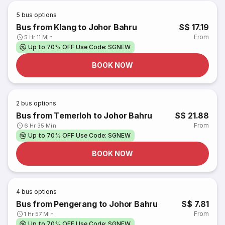
5
bus options
Bus from Klang to Johor Bahru
S$ 17.19
From
5 Hr 11 Min
Up to 70% OFF Use Code: SGNEW
BOOK NOW
2
bus options
Bus from Temerloh to Johor Bahru
S$ 21.88
From
6 Hr 35 Min
Up to 70% OFF Use Code: SGNEW
BOOK NOW
4
bus options
Bus from Pengerang to Johor Bahru
S$ 7.81
From
1 Hr 57 Min
Up to 70% OFF Use Code: SGNEW