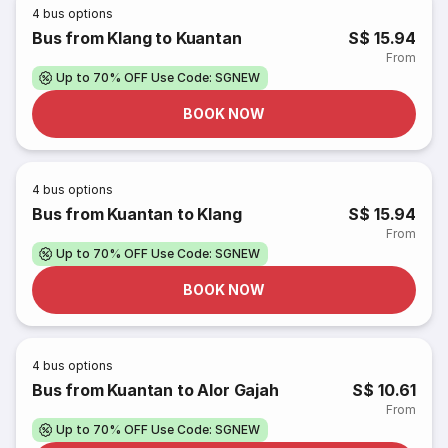
4
bus options
Bus from Klang to Kuantan
S$ 15.94
From
Up to 70% OFF Use Code: SGNEW
BOOK NOW
4
bus options
Bus from Kuantan to Klang
S$ 15.94
From
Up to 70% OFF Use Code: SGNEW
BOOK NOW
4
bus options
Bus from Kuantan to Alor Gajah
S$ 10.61
From
Up to 70% OFF Use Code: SGNEW