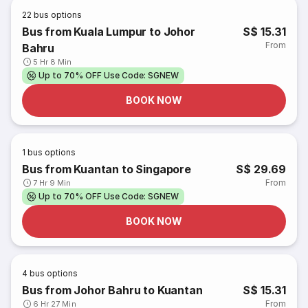
22
bus options
Bus from Kuala Lumpur to Johor
S$ 15.31
From
Bahru
5 Hr 8 Min
Up to 70% OFF Use Code: SGNEW
BOOK NOW
1
bus options
Bus from Kuantan to Singapore
S$ 29.69
From
7 Hr 9 Min
Up to 70% OFF Use Code: SGNEW
BOOK NOW
4
bus options
Bus from Johor Bahru to Kuantan
S$ 15.31
From
6 Hr 27 Min