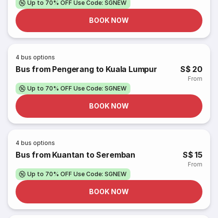
Up to 70% OFF Use Code: SGNEW
BOOK NOW
4
bus options
Bus from Pengerang to Kuala Lumpur
S$ 20
From
Up to 70% OFF Use Code: SGNEW
BOOK NOW
4
bus options
Bus from Kuantan to Seremban
S$ 15
From
Up to 70% OFF Use Code: SGNEW
BOOK NOW