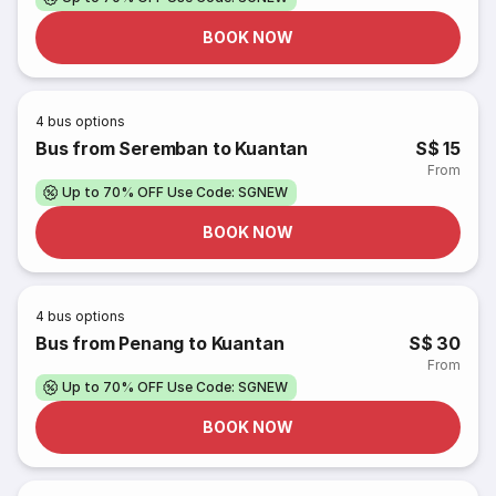
BOOK NOW
4
bus options
Bus from Seremban to Kuantan
S$ 15
From
Up to 70% OFF Use Code: SGNEW
BOOK NOW
4
bus options
Bus from Penang to Kuantan
S$ 30
From
Up to 70% OFF Use Code: SGNEW
BOOK NOW