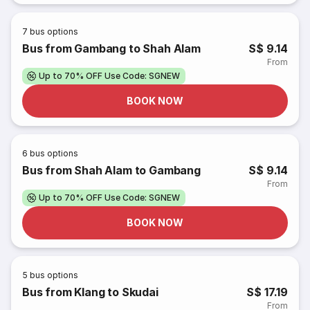
7
bus options
Bus from Gambang to Shah Alam
S$ 9.14
From
Up to 70% OFF Use Code: SGNEW
BOOK NOW
6
bus options
Bus from Shah Alam to Gambang
S$ 9.14
From
Up to 70% OFF Use Code: SGNEW
BOOK NOW
5
bus options
Bus from Klang to Skudai
S$ 17.19
From