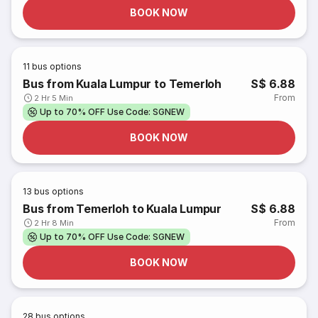
BOOK NOW
11
bus options
Bus from Kuala Lumpur to Temerloh
S$ 6.88
From
2 Hr 5 Min
Up to 70% OFF Use Code: SGNEW
BOOK NOW
13
bus options
Bus from Temerloh to Kuala Lumpur
S$ 6.88
From
2 Hr 8 Min
Up to 70% OFF Use Code: SGNEW
BOOK NOW
28
bus options