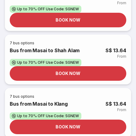
From
Up to 70% OFF Use Code: SGNEW
BOOK NOW
7
bus options
Bus from Masai to Shah Alam
S$ 13.64
From
Up to 70% OFF Use Code: SGNEW
BOOK NOW
7
bus options
Bus from Masai to Klang
S$ 13.64
From
Up to 70% OFF Use Code: SGNEW
BOOK NOW