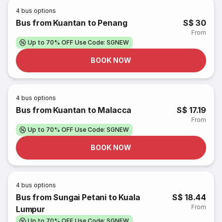
4
bus options
Bus from Kuantan to Penang
S$ 30
From
Up to 70% OFF Use Code: SGNEW
BOOK NOW
4
bus options
Bus from Kuantan to Malacca
S$ 17.19
From
Up to 70% OFF Use Code: SGNEW
BOOK NOW
4
bus options
Bus from Sungai Petani to Kuala
S$ 18.44
From
Lumpur
Up to 70% OFF Use Code: SGNEW