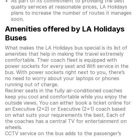
As part of its commitment to providing the best
quality services at reasonable prices, LA Holidays
plans to increase the number of routes it manages
soon.
Amenities offered by LA Holidays
Buses
What makes the LA Holidays bus special is its list of
amenities that help in making the travel extremely
comfortable. Their coach fleet is equipped with
power sockets for every seat and Wifi service in the
bus. With power sockets right next to you, there’s
no need to worry about your laptops or phones
running out of charge.
Recliner seats in the fully air-conditioned coaches
keep you cool and comfortable while you enjoy the
outside views. You can either book a ticket online for
an Executive (2+2) or Executive (2+1) coach based
on what suits your requirements the best. Each of
the coaches has a central TV for entertainment on
wheels.
CCTV service on the bus adds to the passenger’s