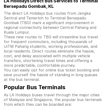
LA Holidays Direct Bus Services to Terminal
Bersepadu Gombak, KL
The direct LA Holidays bus routes from Jengka
Sentral and Temerloh to Terminal Bersepadu
Gombak (TBG) mark a significant improvement in
regional connectivity between Central Pahang and
Kuala Lumpur.
These new routes to TBG will streamline bus travel
for frequent commuters, including thousands of
UiTM Pahang students, working professionals, and
local residents. Direct routes eliminate the hassle,
cost, and delay associated with multiple vehicle
transfers, shortening travel times and offering a
more predictable, comfortable journey.
You can easily opt for online bus ticket booking and
save yourself the hassle of standing in long queues
at the bus terminal.
Popular Bus Terminals
As LA Holidays buses travel through the major cities
of Malaysia and Singapore, the popular bus terminals
from which they can be boarded are: