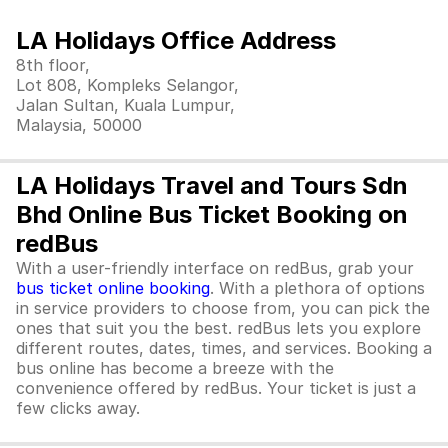
LA Holidays Office Address
8th floor,
Lot 808, Kompleks Selangor,
Jalan Sultan, Kuala Lumpur,
Malaysia, 50000
LA Holidays Travel and Tours Sdn
Bhd Online Bus Ticket Booking on
redBus
With a user-friendly interface on redBus, grab your
bus ticket online booking
. With a plethora of options
in service providers to choose from, you can pick the
ones that suit you the best. redBus lets you explore
different routes, dates, times, and services. Booking a
bus online has become a breeze with the
convenience offered by redBus. Your ticket is just a
few clicks away.