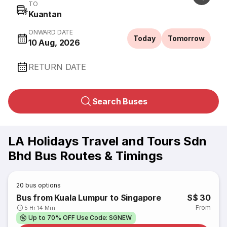
TO
Kuantan
ONWARD DATE
Today
Tomorrow
10 Aug, 2026
RETURN DATE
Search Buses
LA Holidays Travel and Tours Sdn
Bhd Bus Routes & Timings
20
bus options
Bus from Kuala Lumpur to Singapore
S$ 30
From
5 Hr 14 Min
Up to 70% OFF Use Code: SGNEW