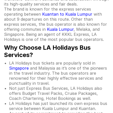
its high-quality services and fair deals.
The brand is known for the express services
operating between
Kuantan to Kuala Lumpur
with
about 9 departures on this route. Other than
express services, the bus operator is also known for
offering commutes in
Kuala Lumpur
, Melaka, and
Singapore. Being an agent of KKKL Express, LA
Holidays is one of the most popular bus operators.
Why Choose LA Holidays Bus
Services?
LA Holidays bus tickets are popularly sold in
Singapore
and Malaysia as it’s one of the pioneers
in the travel industry. The bus operators are
renowned for their highly effective services and
punctuality in travel.
Not just Express Bus Services, LA Holidays also
offers Budget Travel Packs, Cruise Packages,
Coach Chartering, Hotel Bookings as well.
LA Holidays has just launched its own express bus
service between Kuala Lumpur and Kuantan.