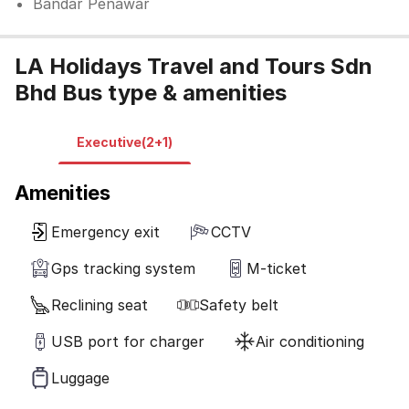
Bandar Penawar
LA Holidays Travel and Tours Sdn
Bhd Bus type & amenities
Executive(2+1)
Amenities
Emergency exit
CCTV
Gps tracking system
M-ticket
Reclining seat
Safety belt
USB port for charger
Air conditioning
Luggage