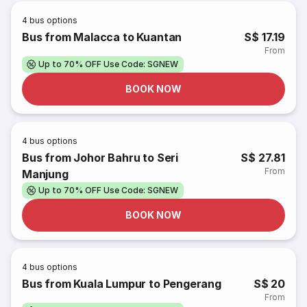
4
bus options
Bus from Malacca to Kuantan
S$ 17.19
From
Up to 70% OFF Use Code: SGNEW
BOOK NOW
4
bus options
Bus from Johor Bahru to Seri
S$ 27.81
From
Manjung
Up to 70% OFF Use Code: SGNEW
BOOK NOW
4
bus options
Bus from Kuala Lumpur to Pengerang
S$ 20
From