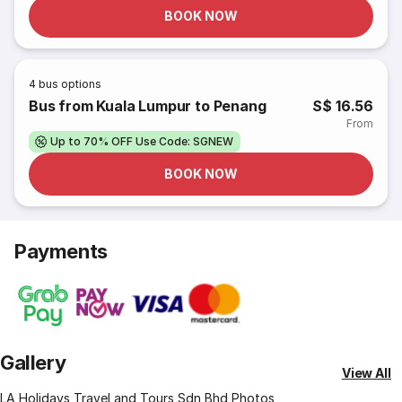
BOOK NOW
4
bus options
Bus from Kuala Lumpur to Penang
S$ 16.56
From
Up to 70% OFF Use Code: SGNEW
BOOK NOW
Payments
Gallery
View All
LA Holidays Travel and Tours Sdn Bhd Photos