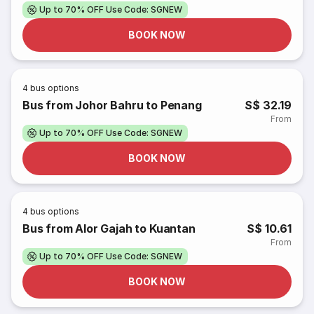
Up to 70% OFF Use Code: SGNEW
BOOK NOW
4
bus options
Bus from Johor Bahru to Penang
S$ 32.19
From
Up to 70% OFF Use Code: SGNEW
BOOK NOW
4
bus options
Bus from Alor Gajah to Kuantan
S$ 10.61
From
Up to 70% OFF Use Code: SGNEW
BOOK NOW