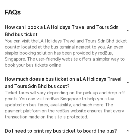
FAQs
How can I book a LA Holidays Travel and Tours Sdn
Bhd bus ticket
You can visit the LA Holidays Travel and Tours Sdn Bhd ticket
counter located at the bus terminal nearest to you. An even
simpler booking solution has been provided by redBus,
Singapore. The user-friendly website offers a simpler way to
book your bus tickets online.
How much does a bus ticket on a LA Holidays Travel
and Tours Sdn Bhd bus cost?
Ticket fares will vary depending on the pick-up and drop off
points. You can visit redBus Singapore to help you stay
updated on bus fares, availability, and much more. The
payment platform on the redBus website ensures that every
transaction made on the site is protected.
Do I need to print my bus ticket to board the bus?