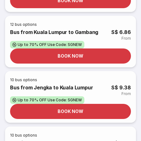
BOOK NOW
12
bus options
Bus from Kuala Lumpur to Gambang
S$ 6.86
From
Up to 70% OFF Use Code: SGNEW
BOOK NOW
10
bus options
Bus from Jengka to Kuala Lumpur
S$ 9.38
From
Up to 70% OFF Use Code: SGNEW
BOOK NOW
10
bus options