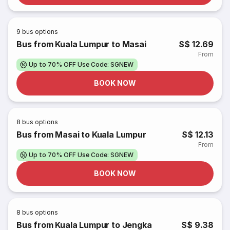
9
bus options
Bus from Kuala Lumpur to Masai
S$ 12.69
From
Up to 70% OFF Use Code: SGNEW
BOOK NOW
8
bus options
Bus from Masai to Kuala Lumpur
S$ 12.13
From
Up to 70% OFF Use Code: SGNEW
BOOK NOW
8
bus options
Bus from Kuala Lumpur to Jengka
S$ 9.38