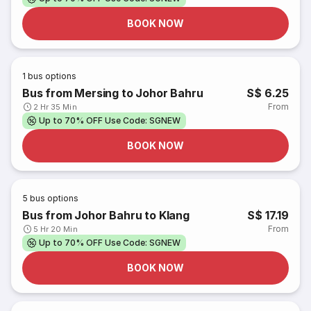
BOOK NOW
1
bus options
Bus from Mersing to Johor Bahru
S$ 6.25
From
2 Hr 35 Min
Up to 70% OFF Use Code: SGNEW
BOOK NOW
5
bus options
Bus from Johor Bahru to Klang
S$ 17.19
From
5 Hr 20 Min
Up to 70% OFF Use Code: SGNEW
BOOK NOW