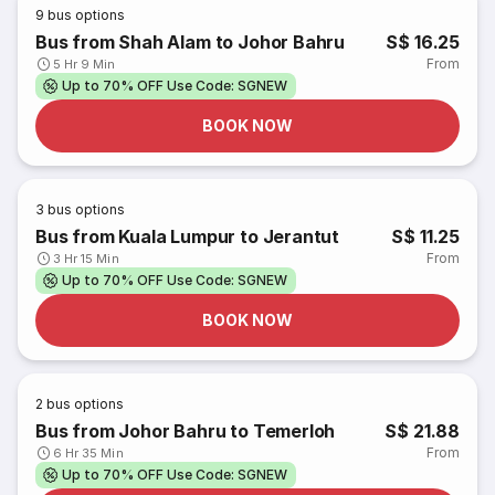
9
bus options
Bus from Shah Alam to Johor Bahru
S$ 16.25
From
5 Hr 9 Min
Up to 70% OFF Use Code: SGNEW
BOOK NOW
3
bus options
Bus from Kuala Lumpur to Jerantut
S$ 11.25
From
3 Hr 15 Min
Up to 70% OFF Use Code: SGNEW
BOOK NOW
2
bus options
Bus from Johor Bahru to Temerloh
S$ 21.88
From
6 Hr 35 Min
Up to 70% OFF Use Code: SGNEW