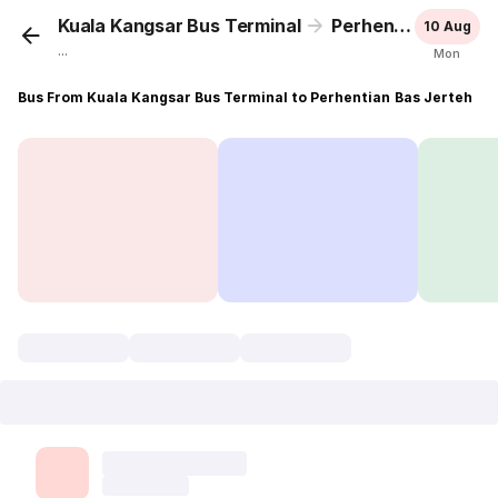
Kuala Kangsar Bus Terminal
Perhentian Bas Jerteh
10 Aug
...
Mon
Bus From Kuala Kangsar Bus Terminal to Perhentian Bas Jerteh