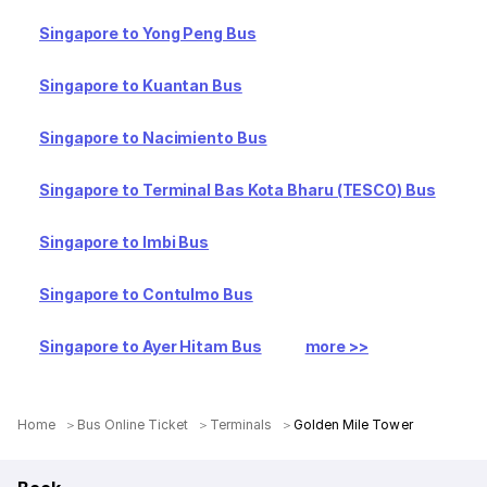
Singapore to Yong Peng Bus
Singapore to Kuantan Bus
Singapore to Nacimiento Bus
Singapore to Terminal Bas Kota Bharu (TESCO) Bus
Singapore to Imbi Bus
Singapore to Contulmo Bus
Singapore to Ayer Hitam Bus
more >>
Home
Bus Online Ticket
Terminals
Golden Mile Tower