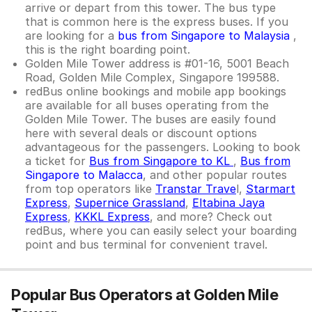
arrive or depart from this tower. The bus type
that is common here is the express buses. If you
are looking for a
bus from Singapore to Malaysia
,
this is the right boarding point.
Golden Mile Tower address is #01-16, 5001 Beach
Road, Golden Mile Complex, Singapore 199588.
redBus online bookings and mobile app bookings
are available for all buses operating from the
Golden Mile Tower. The buses are easily found
here with several deals or discount options
advantageous for the passengers. Looking to book
a ticket for
Bus from Singapore to KL
,
Bus from
Singapore to Malacca
, and other popular routes
from top operators like
Transtar Trave
l,
Starmart
Express
,
Supernice Grassland
,
Eltabina Jaya
Express
,
KKKL Express
, and more? Check out
redBus, where you can easily select your boarding
point and bus terminal for convenient travel.
Popular Bus Operators at Golden Mile