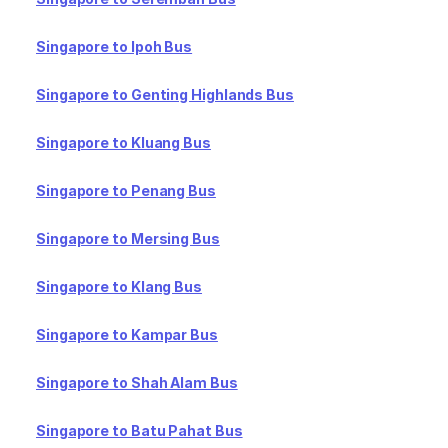
Singapore to Ipoh Bus
Singapore to Genting Highlands Bus
Singapore to Kluang Bus
Singapore to Penang Bus
Singapore to Mersing Bus
Singapore to Klang Bus
Singapore to Kampar Bus
Singapore to Shah Alam Bus
Singapore to Batu Pahat Bus