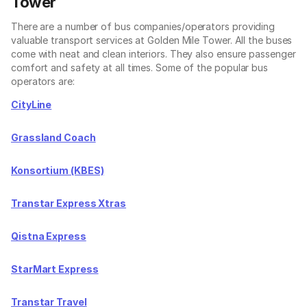
Tower
There are a number of bus companies/operators providing
valuable transport services at Golden Mile Tower. All the buses
come with neat and clean interiors. They also ensure passenger
comfort and safety at all times. Some of the popular bus
operators are:
CityLine
Grassland Coach
Konsortium (KBES)
Transtar Express Xtras
Qistna Express
StarMart Express
Transtar Travel