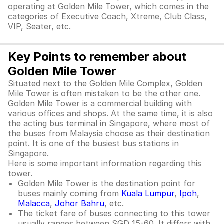
operating at Golden Mile Tower, which comes in the
categories of Executive Coach, Xtreme, Club Class,
VIP, Seater, etc.
Key Points to remember about
Golden Mile Tower
Situated next to the Golden Mile Complex, Golden
Mile Tower is often mistaken to be the other one.
Golden Mile Tower is a commercial building with
various offices and shops. At the same time, it is also
the acting bus terminal in Singapore, where most of
the buses from Malaysia choose as their destination
point. It is one of the busiest bus stations in
Singapore.
Here is some important information regarding this
tower.
Golden Mile Tower is the destination point for
buses mainly coming from
Kuala Lumpur
,
Ipoh
,
Malacca
,
Johor Bahru
, etc.
The ticket fare of buses connecting to this tower
usually ranges between SGD 15-60. It differs with