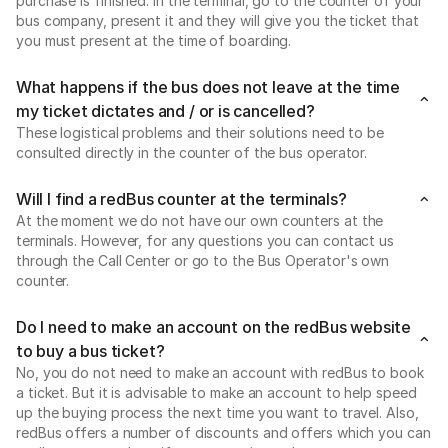
purchase is finished. In the terminal, go to the counter of your
bus company, present it and they will give you the ticket that
you must present at the time of boarding.
What happens if the bus does not leave at the time
my ticket dictates and / or is cancelled?
These logistical problems and their solutions need to be
consulted directly in the counter of the bus operator.
Will I find a redBus counter at the terminals?
At the moment we do not have our own counters at the
terminals. However, for any questions you can contact us
through the Call Center or go to the Bus Operator's own
counter.
Do I need to make an account on the redBus website
to buy a bus ticket?
No, you do not need to make an account with redBus to book
a ticket. But it is advisable to make an account to help speed
up the buying process the next time you want to travel. Also,
redBus offers a number of discounts and offers which you can