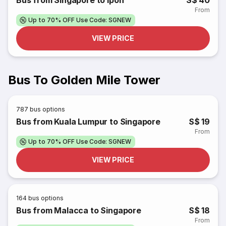
Bus from Singapore to Ipoh
S$ 40
From
Up to 70% OFF Use Code: SGNEW
VIEW PRICE
Bus To Golden Mile Tower
787
bus options
Bus from Kuala Lumpur to Singapore
S$ 19
From
Up to 70% OFF Use Code: SGNEW
VIEW PRICE
164
bus options
Bus from Malacca to Singapore
S$ 18
From