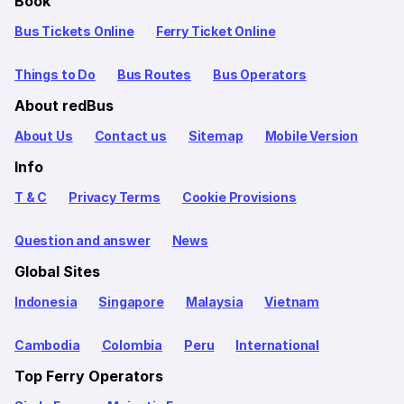
Book
Bus Tickets Online
Ferry Ticket Online
Things to Do
Bus Routes
Bus Operators
About redBus
About Us
Contact us
Sitemap
Mobile Version
Info
T & C
Privacy Terms
Cookie Provisions
Question and answer
News
Global Sites
Indonesia
Singapore
Malaysia
Vietnam
Cambodia
Colombia
Peru
International
Top Ferry Operators