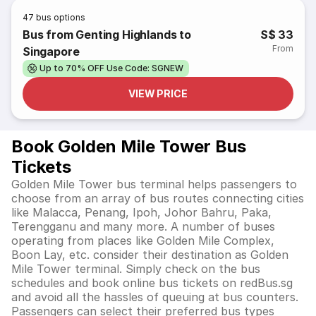
47
bus options
Bus from Genting Highlands to
S$ 33
From
Singapore
Up to 70% OFF Use Code: SGNEW
VIEW PRICE
Book Golden Mile Tower Bus
Tickets
Golden Mile Tower bus terminal helps passengers to
choose from an array of bus routes connecting cities
like Malacca, Penang, Ipoh, Johor Bahru, Paka,
Terengganu and many more. A number of buses
operating from places like Golden Mile Complex,
Boon Lay, etc. consider their destination as Golden
Mile Tower terminal. Simply check on the bus
schedules and book online bus tickets on redBus.sg
and avoid all the hassles of queuing at bus counters.
Passengers can select their preferred bus types