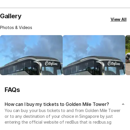
Gallery
View All
Photos & Videos
FAQs
How can I buy my tickets to Golden Mile Tower?
You can buy your bus tickets to and from Golden Mile Tower
or to any destination of your choice in Singapore by just
entering the official website of redBus that is redbus.sg