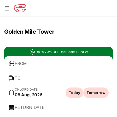
☰
Golden Mile Tower
Up to 70% OFF Use Code: SGNEW
FROM
TO
ONWARD DATE
Today
Tomorrow
08 Aug, 2026
RETURN DATE