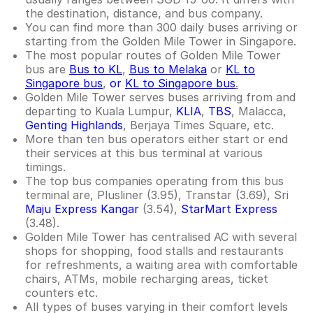
the destination, distance, and bus company.
You can find more than 300 daily buses arriving or
starting from the Golden Mile Tower in Singapore.
The most popular routes of Golden Mile Tower
bus are
Bus to KL
,
Bus to Melaka
or
KL to
Singapore bus
,
or
KL to Singapore bus
.
Golden Mile Tower serves buses arriving from and
departing to Kuala Lumpur,
KLIA
,
TBS
, Malacca,
Genting Highlands
, Berjaya Times Square, etc.
More than ten bus operators either start or end
their services at this bus terminal at various
timings.
The top bus companies operating from this bus
terminal are, Plusliner (3.95), Transtar (3.69), Sri
Maju Express
Kangar
(3.54),
StarMart Express
(3.48).
Golden Mile Tower has centralised AC with several
shops for shopping, food stalls and restaurants
for refreshments, a waiting area with comfortable
chairs, ATMs, mobile recharging areas, ticket
counters etc.
All types of buses varying in their comfort levels