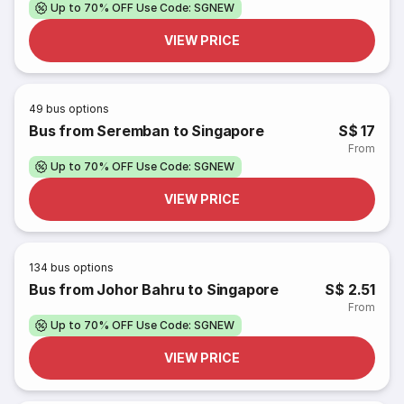
Up to 70% OFF Use Code: SGNEW
VIEW PRICE
49
bus options
Bus from Seremban to Singapore
S$ 17
From
Up to 70% OFF Use Code: SGNEW
VIEW PRICE
134
bus options
Bus from Johor Bahru to Singapore
S$ 2.51
From
Up to 70% OFF Use Code: SGNEW
VIEW PRICE