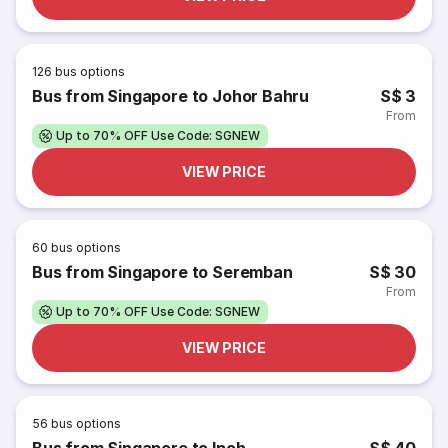
126
bus options
Bus from Singapore to Johor Bahru
S$ 3
From
Up to 70% OFF Use Code: SGNEW
VIEW PRICE
60
bus options
Bus from Singapore to Seremban
S$ 30
From
Up to 70% OFF Use Code: SGNEW
VIEW PRICE
56
bus options