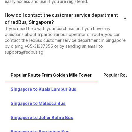
easily access and use if you are registered.
How do I contact the customer service department
of redBus, Singapore?
If you need help with your purchase or if you have any
questions about a particular bus operator or route, you can
contact the redBus customer service department in Singapore
by dialing +65-31637355 or by sending an email to
support@redbus.sg
Popular Route From Golden Mile Tower
Popular Rout
Singapore to Kuala Lumpur Bus
Singapore to Malacca Bus
Singapore to Johor Bahru Bus
Singapore to Seremban Bus