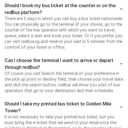
Should I book my bus ticket at the counter or on the
redBus platform?
There are 2 ways in which you can buy a bus ticket nationwide.
You can physically go to the terminal of your choice, go to the
counter of the bus operator with which you want to travel,
queue, select a seat and book your ticket. Or if you prefer you
can visit redbus.sg and reserve your seat in 5 minutes from the
comfort of your home or office.
Can I choose the terminal I want to arrive or depart
through redBus?
Of course you can! Search the terminal of your preference in
the pick up point or destiny field, then choose your travel date
and click the search button. redBus will show you a list of bus
operators that go to your destination and their schedules.
Should I take my printed bus ticket to Golden Mile
Tower?
It is not necessary to take your printed bus ticket, but you
must bring the e-ticket that we send to your email once the