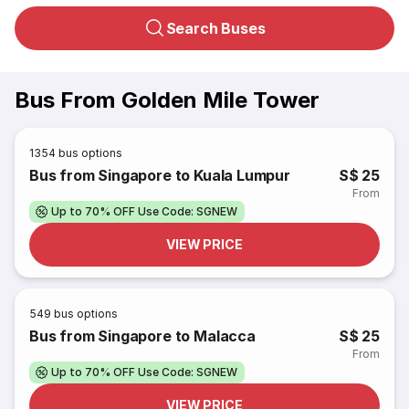
Search Buses
Bus From Golden Mile Tower
1354
bus options
Bus from Singapore to Kuala Lumpur
S$ 25
From
Up to 70% OFF Use Code: SGNEW
VIEW PRICE
549
bus options
Bus from Singapore to Malacca
S$ 25
From
Up to 70% OFF Use Code: SGNEW
VIEW PRICE