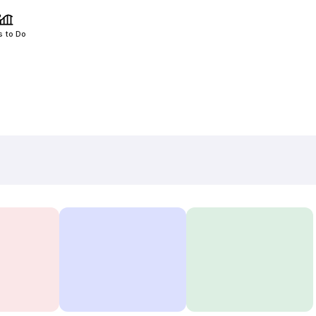
s to Do