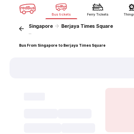
Bus tickets
Ferry Tickets
Thing
Singapore
Berjaya Times Square
...
Bus From Singapore to Berjaya Times Square