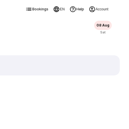
Bookings
Help
EN
Account
08 Aug
Sat