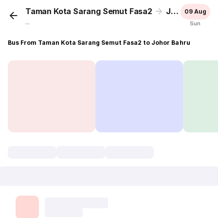
Taman Kota Sarang Semut Fasa2
Johor Bahru
09 Aug
...
Sun
Bus From Taman Kota Sarang Semut Fasa2 to Johor Bahru