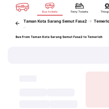
Bus tickets
Ferry Tickets
Thing
Taman Kota Sarang Semut Fasa2
Temerl
...
Bus From Taman Kota Sarang Semut Fasa2 to Temerloh