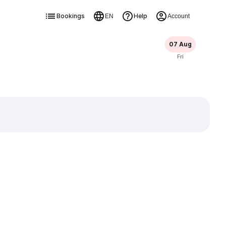
Bookings
Help
EN
Account
07 Aug
Fri