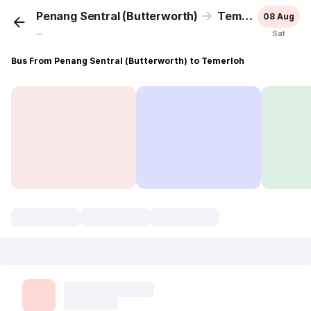
Penang Sentral (Butterworth)
Temerloh
08 Aug
...
Sat
Bus From Penang Sentral (Butterworth) to Temerloh