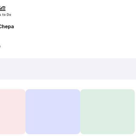
s to Do
Chepa
a