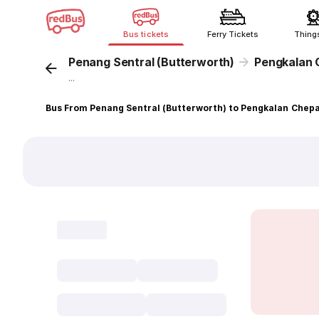
Bus tickets
Ferry Tickets
Thing
Penang Sentral (Butterworth)
Pengkalan 
...
Bus From Penang Sentral (Butterworth) to Pengkalan Chep