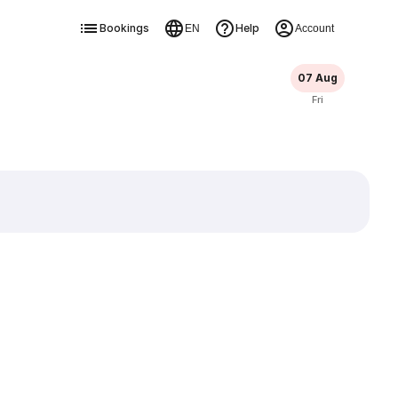
Bookings
Help
EN
Account
07 Aug
Fri