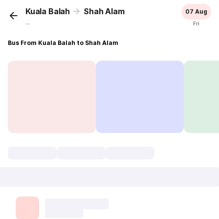
Kuala Balah
Shah Alam
07 Aug
...
Fri
Bus From Kuala Balah to Shah Alam