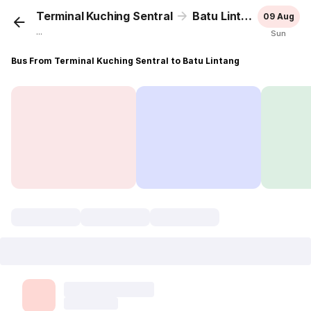
Terminal Kuching Sentral
Batu Lintang
09 Aug
...
Sun
Bus From Terminal Kuching Sentral to Batu Lintang