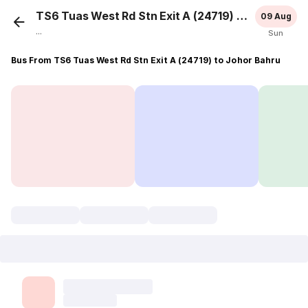
TS6 Tuas West Rd Stn Exit A (24719)
Johor Bah
09 Aug
...
Sun
Bus From TS6 Tuas West Rd Stn Exit A (24719) to Johor Bahru