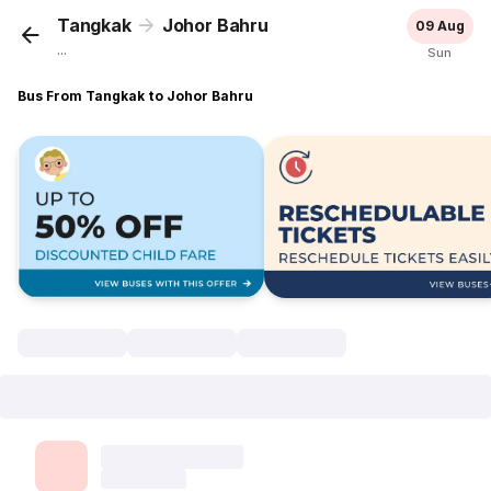
Tangkak
Johor Bahru
09 Aug
...
Sun
Bus From Tangkak to Johor Bahru