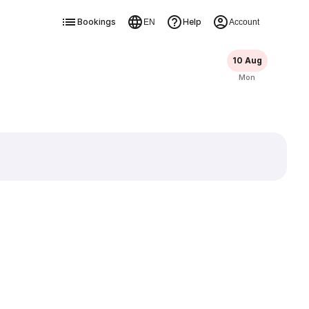
Bookings
Help
EN
Account
10 Aug
Mon