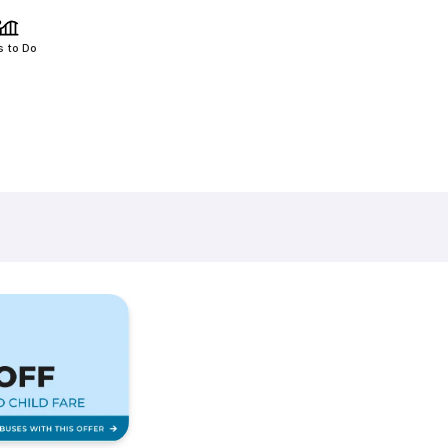
s to Do