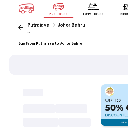
Bus tickets
Ferry Tickets
Thing
Putrajaya
Johor Bahru
...
Bus From Putrajaya to Johor Bahru