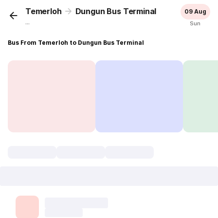
Temerloh
Dungun Bus Terminal
09 Aug
...
Sun
Bus From Temerloh to Dungun Bus Terminal