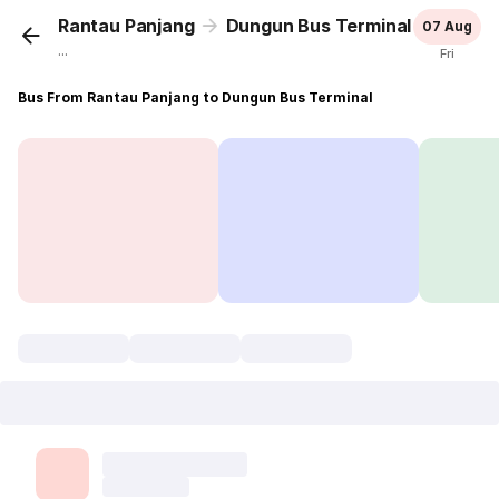
Rantau Panjang
Dungun Bus Terminal
07 Aug
...
Fri
Bus From Rantau Panjang to Dungun Bus Terminal