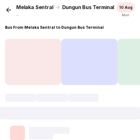
Melaka Sentral
Dungun Bus Terminal
10 Aug
...
Mon
Bus From Melaka Sentral to Dungun Bus Terminal