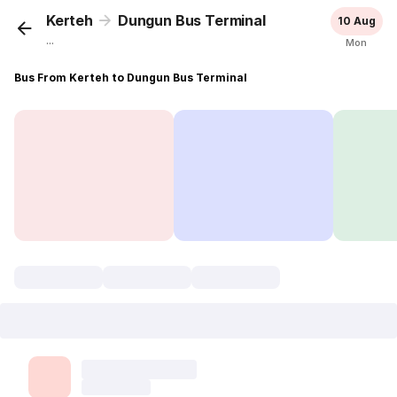
Kerteh
Dungun Bus Terminal
10 Aug
...
Mon
Bus From Kerteh to Dungun Bus Terminal