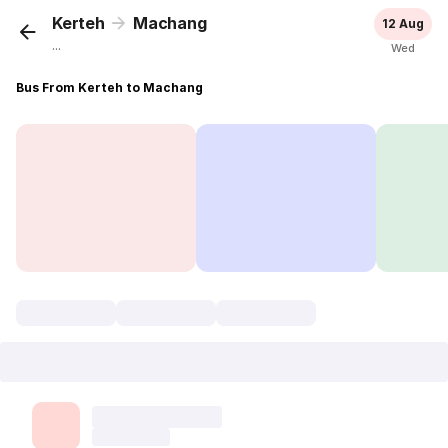
Kerteh
Machang
12 Aug
...
Wed
Bus From Kerteh to Machang