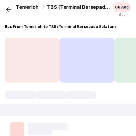
Temerloh
TBS (Terminal Bersepadu Selatan)
08 Aug
...
Sat
Bus From Temerloh to TBS (Terminal Bersepadu Selatan)