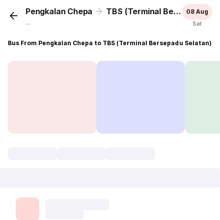
Pengkalan Chepa
TBS (Terminal Bersepadu Selatan)
08 Aug
...
Sat
Bus From Pengkalan Chepa to TBS (Terminal Bersepadu Selatan)