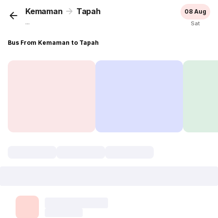
Kemaman
Tapah
08 Aug
...
Sat
Bus From Kemaman to Tapah