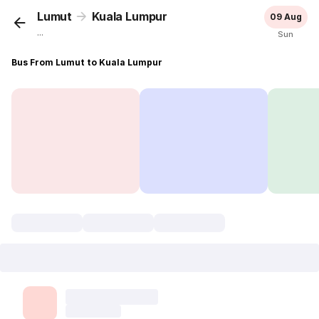
Lumut
Kuala Lumpur
09 Aug
...
Sun
Bus From Lumut to Kuala Lumpur