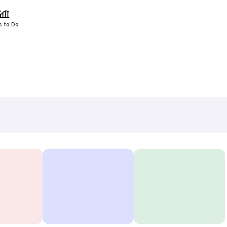
s to Do