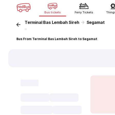
Bus tickets
Ferry Tickets
Thing
Terminal Bas Lembah Sireh
Segamat
...
Bus From Terminal Bas Lembah Sireh to Segamat