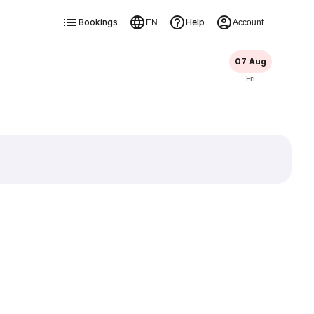
Bookings
Help
EN
Account
07 Aug
Fri