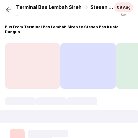
Terminal Bas Lembah Sireh
Stesen Bas Kuala Dungun
08 Aug
...
Sat
Bus From Terminal Bas Lembah Sireh to Stesen Bas Kuala
Dungun