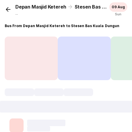
Depan Masjid Ketereh
Stesen Bas Kuala Dungun
09 Aug
...
Sun
Bus From Depan Masjid Ketereh to Stesen Bas Kuala Dungun