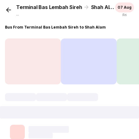
Terminal Bas Lembah Sireh
Shah Alam
07 Aug
...
Fri
Bus From Terminal Bas Lembah Sireh to Shah Alam