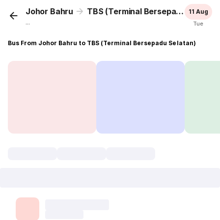
Johor Bahru
TBS (Terminal Bersepadu Selatan)
11 Aug
...
Tue
Bus From Johor Bahru to TBS (Terminal Bersepadu Selatan)