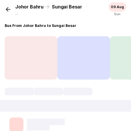
Johor Bahru
Sungai Besar
09 Aug
...
Sun
Bus From Johor Bahru to Sungai Besar