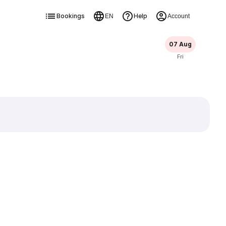
Bookings
Help
EN
Account
07 Aug
Fri