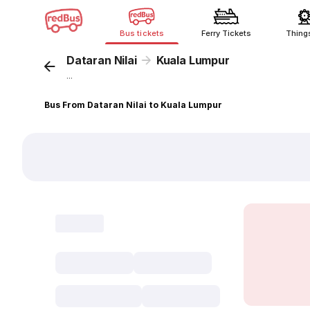
Bus tickets
Ferry Tickets
Thing
Dataran Nilai
Kuala Lumpur
...
Bus From Dataran Nilai to Kuala Lumpur