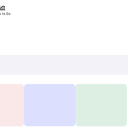
s to Do