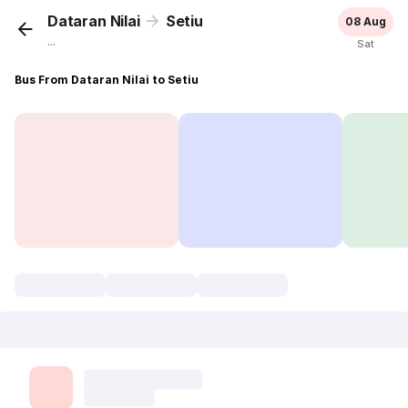
Dataran Nilai
Setiu
08 Aug
...
Sat
Bus From Dataran Nilai to Setiu