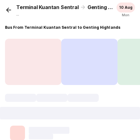
Terminal Kuantan Sentral
Genting Highlands
10 Aug
...
Mon
Bus From Terminal Kuantan Sentral to Genting Highlands