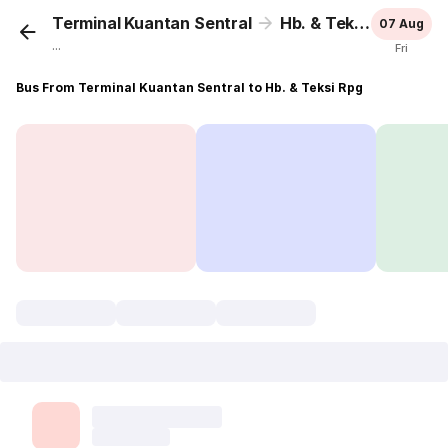
Terminal Kuantan Sentral
Hb. & Teksi Rpg
07 Aug
...
Fri
Bus From Terminal Kuantan Sentral to Hb. & Teksi Rpg