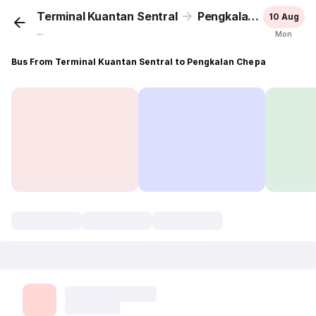
Terminal Kuantan Sentral
Pengkalan Chepa
10 Aug
...
Mon
Bus From Terminal Kuantan Sentral to Pengkalan Chepa