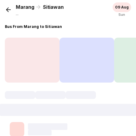
Marang
Sitiawan
09 Aug
...
Sun
Bus From Marang to Sitiawan