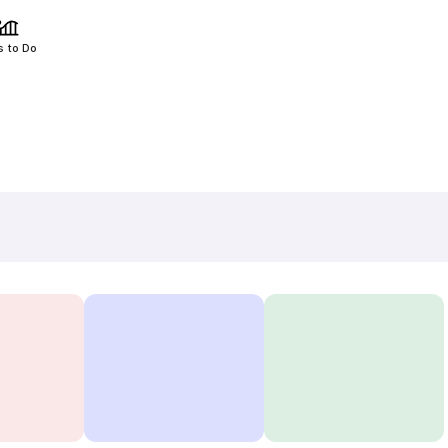
s to Do