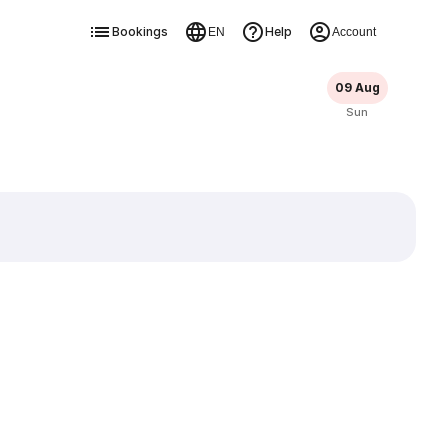
Bookings
Help
EN
Account
09 Aug
Sun