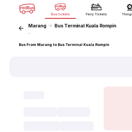
Bus tickets
Ferry Tickets
Thing
Marang
Bus Terminal Kuala Rompin
...
Bus From Marang to Bus Terminal Kuala Rompin