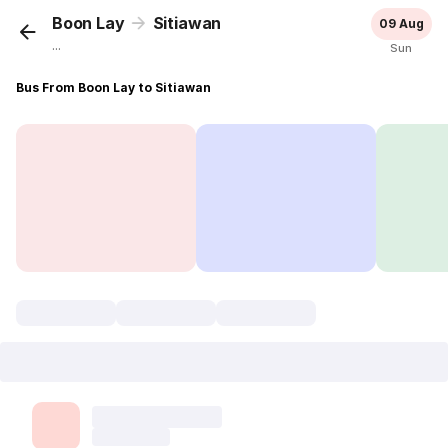
Boon Lay
Sitiawan
09 Aug
...
Sun
Bus From Boon Lay to Sitiawan