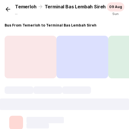
Temerloh
Terminal Bas Lembah Sireh
09 Aug
...
Sun
Bus From Temerloh to Terminal Bas Lembah Sireh