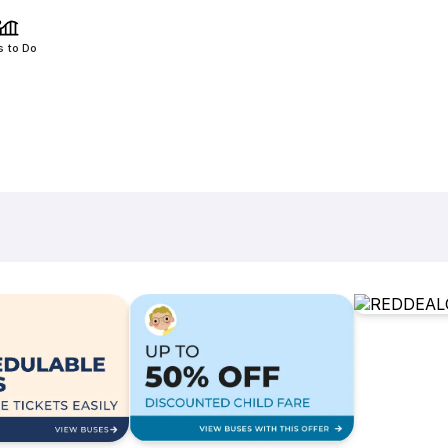
s to Do