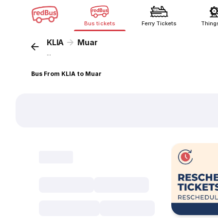
Bus tickets
Ferry Tickets
Thing
KLIA
Muar
...
Bus From KLIA to Muar