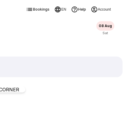
Bookings
Help
EN
Account
08 Aug
Sat